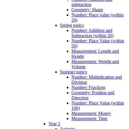
subtraction
Geometry: Shape
Number: Place value (within
20)
Spring topics
Number: Addition and
Subtraction (within 20)
Number: Place Value (within
50)
Measurement: Length and
Height
Measurement: Weight and
Volume
Summer topics
Number: Multiplication and
Division
Number: Fractions
Geometry: Position and
Direction
Number: Place Value (within
100)
Measurement: Money
Measurement: Time
Year 2
Autumn