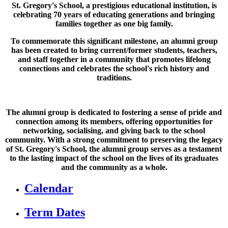
St. Gregory's School, a prestigious educational institution, is
celebrating 70 years of educating generations and bringing
families together as one big family.
To commemorate this significant milestone, an alumni group
has been created to bring current/former students, teachers,
and staff together in a community that promotes lifelong
connections and celebrates the school's rich history and
traditions.
The alumni group is dedicated to fostering a sense of pride and
connection among its members, offering opportunities for
networking, socialising, and giving back to the school
community. With a strong commitment to preserving the legacy
of St. Gregory's School, the alumni group serves as a testament
to the lasting impact of the school on the lives of its graduates
and the community as a whole.
Calendar
Term Dates