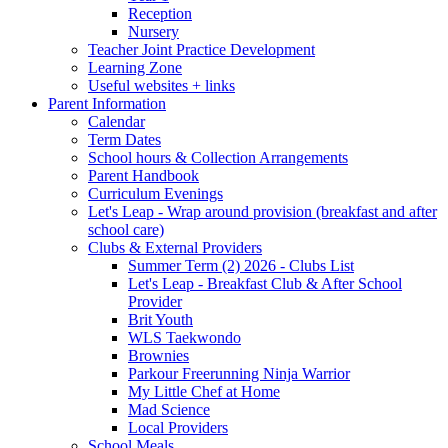
Reception
Nursery
Teacher Joint Practice Development
Learning Zone
Useful websites + links
Parent Information
Calendar
Term Dates
School hours & Collection Arrangements
Parent Handbook
Curriculum Evenings
Let's Leap - Wrap around provision (breakfast and after
school care)
Clubs & External Providers
Summer Term (2) 2026 - Clubs List
Let's Leap - Breakfast Club & After School
Provider
Brit Youth
WLS Taekwondo
Brownies
Parkour Freerunning Ninja Warrior
My Little Chef at Home
Mad Science
Local Providers
School Meals