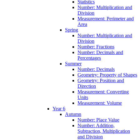
Statistics
Number: Multiplication and
Division
Measurement: Perimeter and
Area
Spring
Number: Multiplication and
Division
Number: Fractions
Number: Decimals and
Percentages
Summer
Number: Decimals
Geometry: Property of Shapes
Geometry: Position and
Direction
Measurement: Converting
Units
Measurement: Volume
Year 6
Autumn
Number: Place Value
Number: Addition,
Subtraction, Multiplication
and Division