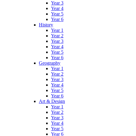
Year 3
Year 4
Year 5
Year 6
History
Year 1
Year 2
Year 3
Year 4
Year 5
Year 6
Geography
Year 1
Year 2
Year 3
Year 4
Year 5
Year 6
Art & Design
Year 1
Year 2
Year 3
Year 4
Year 5
Year 6