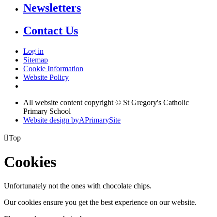
Newsletters
Contact Us
Log in
Sitemap
Cookie Information
Website Policy
All website content copyright © St Gregory's Catholic
Primary School
Website design by
A
PrimarySite

Top
Cookies
Unfortunately not the ones with chocolate chips.
Our cookies ensure you get the best experience on our website.