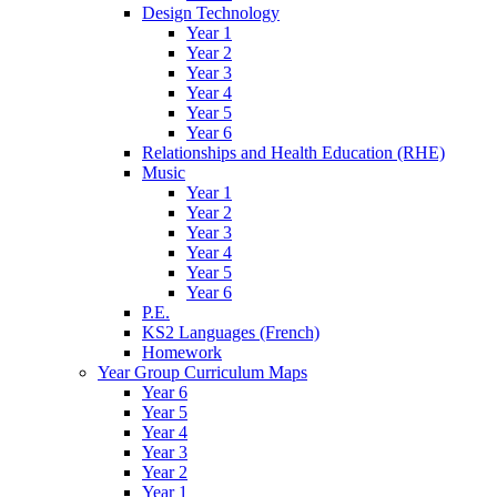
Design Technology
Year 1
Year 2
Year 3
Year 4
Year 5
Year 6
Relationships and Health Education (RHE)
Music
Year 1
Year 2
Year 3
Year 4
Year 5
Year 6
P.E.
KS2 Languages (French)
Homework
Year Group Curriculum Maps
Year 6
Year 5
Year 4
Year 3
Year 2
Year 1