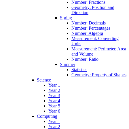
Number: Fractions
Geometry: Position and
Direction
Spring
Number: Decimals
Number: Percentages
Number: Algebra
Measurement: Converting
Units
Measurement: Perimeter, Area
and Volume
Number: Ratio
Summer
Statistics
Geometry: Property of Shapes
Science
Year 1
Year 2
Year 3
Year 4
Year 5
Year 6
Computing
Year 1
Year 2