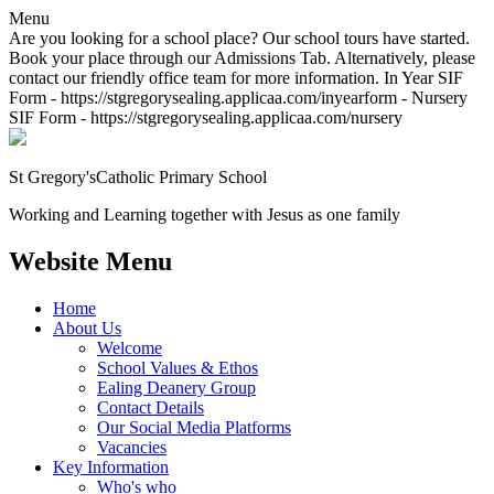
Menu
Are you looking for a school place? Our school tours have started.
Book your place through our Admissions Tab. Alternatively, please
contact our friendly office team for more information. In Year SIF
Form - https://stgregorysealing.applicaa.com/inyearform - Nursery
SIF Form - https://stgregorysealing.applicaa.com/nursery
St Gregory's
Catholic Primary School
Working and Learning together with Jesus as one family
Website Menu
Home
About Us
Welcome
School Values & Ethos
Ealing Deanery Group
Contact Details
Our Social Media Platforms
Vacancies
Key Information
Who's who