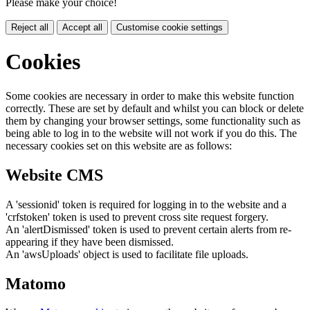
Please make your choice!
Reject all
Accept all
Customise cookie settings
Cookies
Some cookies are necessary in order to make this website function
correctly. These are set by default and whilst you can block or delete
them by changing your browser settings, some functionality such as
being able to log in to the website will not work if you do this. The
necessary cookies set on this website are as follows:
Website CMS
A 'sessionid' token is required for logging in to the website and a
'crfstoken' token is used to prevent cross site request forgery.
An 'alertDismissed' token is used to prevent certain alerts from re-
appearing if they have been dismissed.
An 'awsUploads' object is used to facilitate file uploads.
Matomo