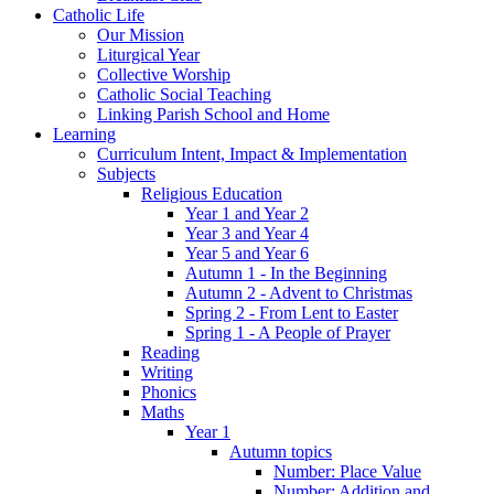
Catholic Life
Our Mission
Liturgical Year
Collective Worship
Catholic Social Teaching
Linking Parish School and Home
Learning
Curriculum Intent, Impact & Implementation
Subjects
Religious Education
Year 1 and Year 2
Year 3 and Year 4
Year 5 and Year 6
Autumn 1 - In the Beginning
Autumn 2 - Advent to Christmas
Spring 2 - From Lent to Easter
Spring 1 - A People of Prayer
Reading
Writing
Phonics
Maths
Year 1
Autumn topics
Number: Place Value
Number: Addition and