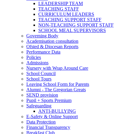
LEADERSHIP TEAM
TEACHING STAFF
CURRICULUM LEADERS
TEACHING SUPPORT STAFF
NON-TEACHING SUPPORT STAFF
SCHOOL MEAL SUPERVISORS
Governing Body
Academisation consultation
Ofsted & Diocesan Reports
Performance Data
Policies
Admissions
Nursery with Wrap Around Care
School Council
School Tours
Leaving School Form for Parents
Alumni - The Gregorian Greats
SEND provision
Pupil + Sports Premium
Safeguarding
ANTI-BULLYING
E-Safety & Online Support
Data Protection
Financial Transparency
Breakfast Club