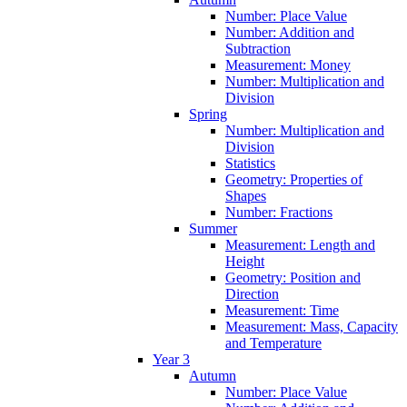
Number: Place Value
Number: Addition and
Subtraction
Measurement: Money
Number: Multiplication and
Division
Spring
Number: Multiplication and
Division
Statistics
Geometry: Properties of
Shapes
Number: Fractions
Summer
Measurement: Length and
Height
Geometry: Position and
Direction
Measurement: Time
Measurement: Mass, Capacity
and Temperature
Year 3
Autumn
Number: Place Value