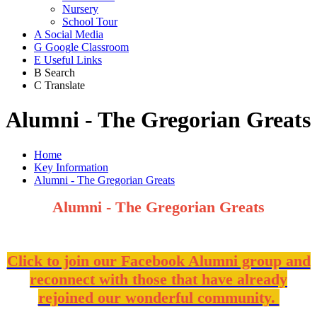
Nursery
School Tour
A
Social Media
G
Google Classroom
E
Useful Links
B
Search
C
Translate
Alumni - The Gregorian Greats
Home
Key Information
Alumni - The Gregorian Greats
Alumni - The Gregorian Greats
Click to join our Facebook Alumni group and
reconnect with those that have already
rejoined our wonderful community.