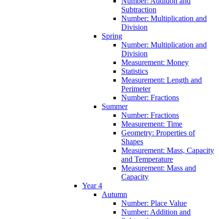
Number: Addition and
Subtraction
Number: Multiplication and
Division
Spring
Number: Multiplication and
Division
Measurement: Money
Statistics
Measurement: Length and
Perimeter
Number: Fractions
Summer
Number: Fractions
Measurement: Time
Geometry: Properties of
Shapes
Measurement: Mass, Capacity
and Temperature
Measurement: Mass and
Capacity
Year 4
Autumn
Number: Place Value
Number: Addition and