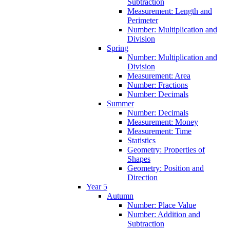
Subtraction
Measurement: Length and
Perimeter
Number: Multiplication and
Division
Spring
Number: Multiplication and
Division
Measurement: Area
Number: Fractions
Number: Decimals
Summer
Number: Decimals
Measurement: Money
Measurement: Time
Statistics
Geometry: Properties of
Shapes
Geometry: Position and
Direction
Year 5
Autumn
Number: Place Value
Number: Addition and
Subtraction