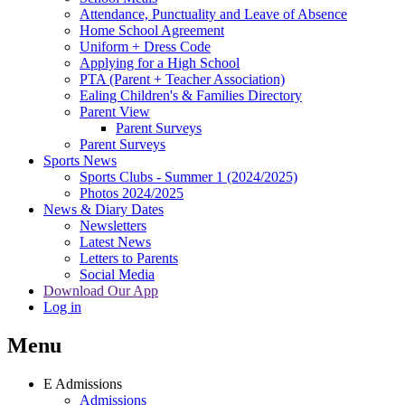
Attendance, Punctuality and Leave of Absence
Home School Agreement
Uniform + Dress Code
Applying for a High School
PTA (Parent + Teacher Association)
Ealing Children's & Families Directory
Parent View
Parent Surveys
Parent Surveys
Sports News
Sports Clubs - Summer 1 (2024/2025)
Photos 2024/2025
News & Diary Dates
Newsletters
Latest News
Letters to Parents
Social Media
Download Our App
Log in
Menu
E
Admissions
Admissions