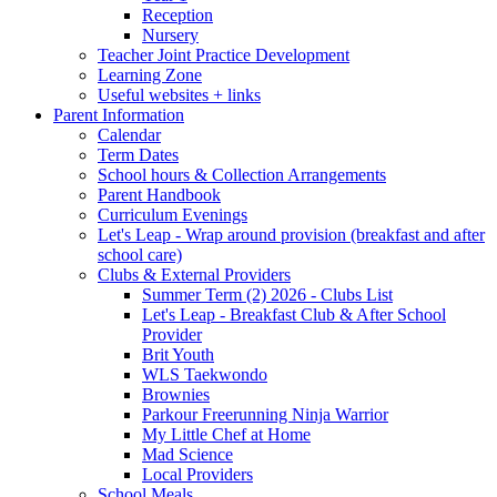
Reception
Nursery
Teacher Joint Practice Development
Learning Zone
Useful websites + links
Parent Information
Calendar
Term Dates
School hours & Collection Arrangements
Parent Handbook
Curriculum Evenings
Let's Leap - Wrap around provision (breakfast and after
school care)
Clubs & External Providers
Summer Term (2) 2026 - Clubs List
Let's Leap - Breakfast Club & After School
Provider
Brit Youth
WLS Taekwondo
Brownies
Parkour Freerunning Ninja Warrior
My Little Chef at Home
Mad Science
Local Providers
School Meals