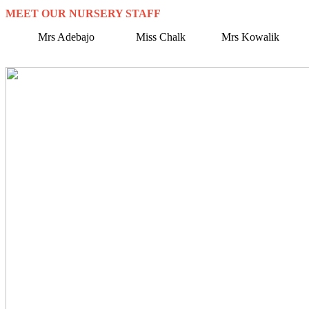
MEET OUR NURSERY STAFF
Mrs Adebajo Miss Chalk Mrs Kowalik