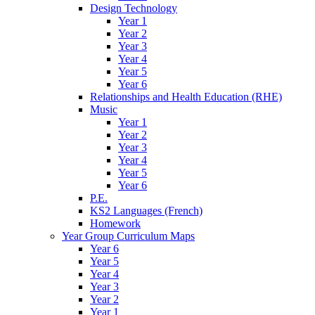
Design Technology
Year 1
Year 2
Year 3
Year 4
Year 5
Year 6
Relationships and Health Education (RHE)
Music
Year 1
Year 2
Year 3
Year 4
Year 5
Year 6
P.E.
KS2 Languages (French)
Homework
Year Group Curriculum Maps
Year 6
Year 5
Year 4
Year 3
Year 2
Year 1