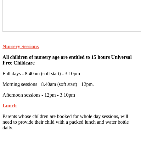
Nursery Sessions
All children of nursery age are entitled to 15 hours Universal
Free Childcare
Full days - 8.40am (soft start) - 3.10pm
Morning sessions - 8.40am (soft start) - 12pm.
Afternoon sessions - 12pm - 3.10pm
Lunch
Parents whose children are booked for whole day sessions, will
need to provide their child with a packed lunch and water bottle
daily.