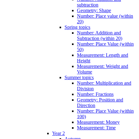
subtraction
Geometry: Shape
Number: Place value (within
20)
Spring topics
Number: Addition and
Subtraction (within 20)
Number: Place Value (within
50)
Measurement: Length and
Height
Measurement: Weight and
Volume
Summer topics
Number: Multiplication and
Division
Number: Fractions
Geometry: Position and
Direction
Number: Place Value (within
100)
Measurement: Money
Measurement: Time
Year 2
Autumn