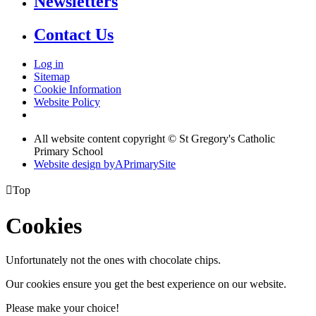
Newsletters
Contact Us
Log in
Sitemap
Cookie Information
Website Policy
All website content copyright © St Gregory's Catholic
Primary School
Website design by
A
PrimarySite

Top
Cookies
Unfortunately not the ones with chocolate chips.
Our cookies ensure you get the best experience on our website.
Please make your choice!