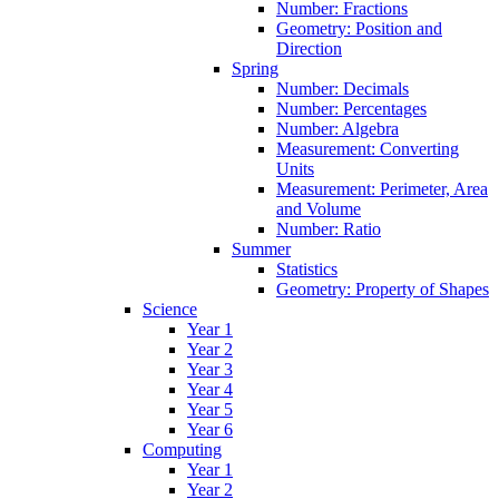
Number: Fractions
Geometry: Position and
Direction
Spring
Number: Decimals
Number: Percentages
Number: Algebra
Measurement: Converting
Units
Measurement: Perimeter, Area
and Volume
Number: Ratio
Summer
Statistics
Geometry: Property of Shapes
Science
Year 1
Year 2
Year 3
Year 4
Year 5
Year 6
Computing
Year 1
Year 2