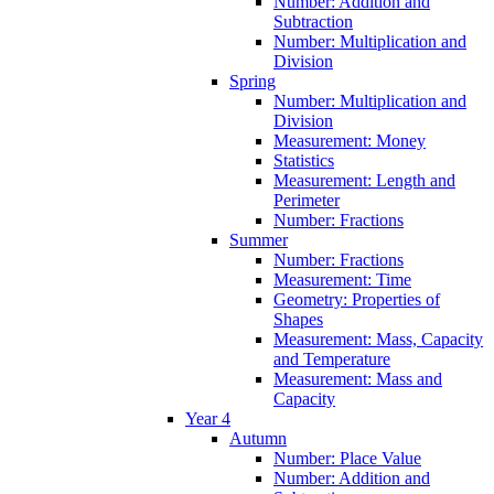
Number: Addition and
Subtraction
Number: Multiplication and
Division
Spring
Number: Multiplication and
Division
Measurement: Money
Statistics
Measurement: Length and
Perimeter
Number: Fractions
Summer
Number: Fractions
Measurement: Time
Geometry: Properties of
Shapes
Measurement: Mass, Capacity
and Temperature
Measurement: Mass and
Capacity
Year 4
Autumn
Number: Place Value
Number: Addition and