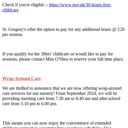
Check if you're eligible :-
https://www.gov.uk/30-hours-free-
childcare
St. Gregory's offer the option to pay for any additional hours @ £20
per session.
If you qualify for the 30hrs' childcare or would like to pay for
sessions, please contact Miss O'Shea to reserve your full time place.
Wrap Around Care
We are thrilled to announce that we are now offering wrap-around
care services for our nursery! From September 2024, we will be
providing morning care from 7.30 am to 8.40 am and after-school
care from 3.10 pm to 6.00 pm.
This means you can now enjoy the convenience of extended