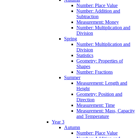
Number: Place Value
Number: Addition and
Subtraction
Measurement: Money
Number: Multiplication and
Division
Spring
Number: Multiplication and
Division
Statistics
Geometry: Properties of
Shapes
Number: Fractions
Summer
Measurement: Length and
Height
Geometry: Position and
Direction
Measurement: Time
Measurement: Mass, Capacity
and Temperature
Year 3
Autumn
Number: Place Value