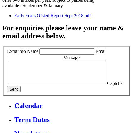
offer two intakes per year, subject to places being
available: September & January
Early Years Ofsted Report Sept 2018.pdf
For enquiries please leave your name &
email address below.
Extra info
Name
Email
Message
Captcha
Send
Calendar
Term Dates