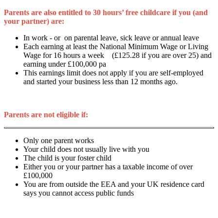
Parents are also entitled to 30 hours’ free childcare if you (and
your partner) are:
In work - or on parental leave, sick leave or annual leave
Each earning at least the National Minimum Wage or Living
Wage for 16 hours a week (£125.28 if you are over 25) and
earning under £100,000 pa
This earnings limit does not apply if you are self-employed
and started your business less than 12 months ago.
Parents are not eligible if:
Only one parent works
Your child does not usually live with you
The child is your foster child
Either you or your partner has a taxable income of over
£100,000
You are from outside the EEA and your UK residence card
says you cannot access public funds