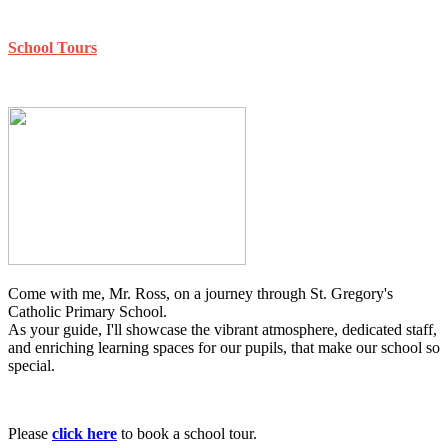
School Tours
Come with me, Mr. Ross, on a journey through St. Gregory's
Catholic Primary School.
As your guide, I'll showcase the vibrant atmosphere, dedicated staff,
and enriching learning spaces for our pupils, that make our school so
special.
Please
click here
to book a school tour.