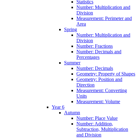
Statistics
Number: Multiplication and
Division
Measurement: Perimeter and
Area
Spring
Number: Multiplication and
Division
Number: Fractions
Number: Decimals and
Percentages
Summer
Number: Decimals
Geometry: Property of Shapes
Geometry: Position and
Direction
Measurement: Converting
Units
Measurement: Volume
Year 6
Autumn
Number: Place Value
Number: Addition,
Subtraction, Multiplication
and Division