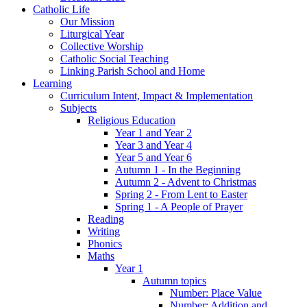
Catholic Life
Our Mission
Liturgical Year
Collective Worship
Catholic Social Teaching
Linking Parish School and Home
Learning
Curriculum Intent, Impact & Implementation
Subjects
Religious Education
Year 1 and Year 2
Year 3 and Year 4
Year 5 and Year 6
Autumn 1 - In the Beginning
Autumn 2 - Advent to Christmas
Spring 2 - From Lent to Easter
Spring 1 - A People of Prayer
Reading
Writing
Phonics
Maths
Year 1
Autumn topics
Number: Place Value
Number: Addition and