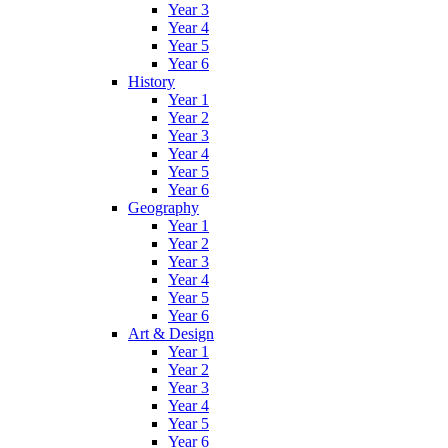
Year 3
Year 4
Year 5
Year 6
History
Year 1
Year 2
Year 3
Year 4
Year 5
Year 6
Geography
Year 1
Year 2
Year 3
Year 4
Year 5
Year 6
Art & Design
Year 1
Year 2
Year 3
Year 4
Year 5
Year 6