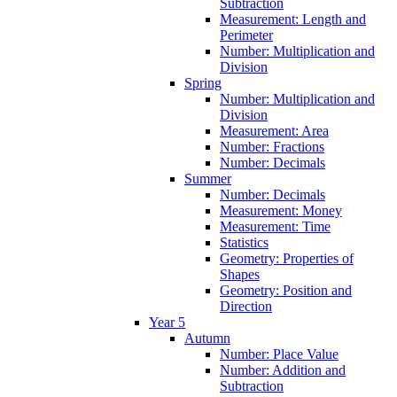
Subtraction
Measurement: Length and
Perimeter
Number: Multiplication and
Division
Spring
Number: Multiplication and
Division
Measurement: Area
Number: Fractions
Number: Decimals
Summer
Number: Decimals
Measurement: Money
Measurement: Time
Statistics
Geometry: Properties of
Shapes
Geometry: Position and
Direction
Year 5
Autumn
Number: Place Value
Number: Addition and
Subtraction