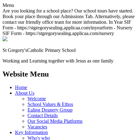
Menu
Are you looking for a school place? Our school tours have started.
Book your place through our Admissions Tab. Alternatively, please
contact our friendly office team for more information. In Year SIF
Form - https://stgregorysealing.applicaa.com/inyearform - Nursery
SIF Form - https://stgregorysealing.applicaa.com/nursery
St Gregory's
Catholic Primary School
Working and Learning together with Jesus as one family
Website Menu
Home
About Us
Welcome
School Values & Ethos
Ealing Deanery Group
Contact Details
Our Social Media Platforms
Vacancies
Key Information
Who's who