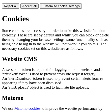
Reject all
Accept all
Customise cookie settings
Cookies
Some cookies are necessary in order to make this website function
correctly. These are set by default and whilst you can block or delete
them by changing your browser settings, some functionality such as
being able to log in to the website will not work if you do this. The
necessary cookies set on this website are as follows:
Website CMS
A 'sessionid' token is required for logging in to the website and a
'crfstoken' token is used to prevent cross site request forgery.
An 'alertDismissed' token is used to prevent certain alerts from re-
appearing if they have been dismissed.
An 'awsUploads' object is used to facilitate file uploads.
Matomo
We use
Matomo cookies
to improve the website performance by