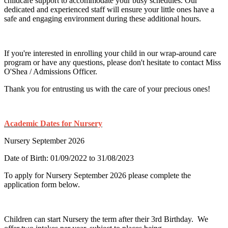
childcare support to accommodate your busy schedules. Our
dedicated and experienced staff will ensure your little ones have a
safe and engaging environment during these additional hours.
If you're interested in enrolling your child in our wrap-around care
program or have any questions, please don't hesitate to contact Miss
O'Shea / Admissions Officer.
Thank you for entrusting us with the care of your precious ones!
Academic Dates for Nursery
Nursery September 2026
Date of Birth: 01/09/2022 to 31/08/2023
To apply for Nursery September 2026 please complete the
application form below.
Children can start Nursery the term after their 3rd Birthday. We