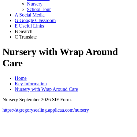
Nursery
School Tour
A
Social Media
G
Google Classroom
E
Useful Links
B
Search
C
Translate
Nursery with Wrap Around
Care
Home
Key Information
Nursery with Wrap Around Care
Nursery September 2026 SIF Form.
https://stgregorysealing.applicaa.com/nursery