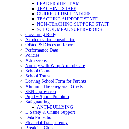
LEADERSHIP TEAM
TEACHING STAFF
CURRICULUM LEADERS
TEACHING SUPPORT STAFF
NON-TEACHING SUPPORT STAFF
SCHOOL MEAL SUPERVISORS
Governing Body
Academisation consultation
Ofsted & Diocesan Reports
Performance Data
Policies
Admissions
Nursery with Wrap Around Care
School Council
School Tours
Leaving School Form for Parents
Alumni - The Gregorian Greats
SEND provision
Pupil + Sports Premium
Safeguarding
ANTI-BULLYING
E-Safety & Online Support
Data Protection
Financial Transparency
Breakfast Club