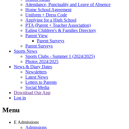
Attendance, Punctuality and Leave of Absence
Home School Agreement
Uniform + Dress Code
Applying for a High School
PTA (Parent + Teacher Association)
Ealing Children's & Families Directory
Parent View
Parent Surveys
Parent Surveys
Sports News
Sports Clubs - Summer 1 (2024/2025)
Photos 2024/2025
News & Diary Dates
Newsletters
Latest News
Letters to Parents
Social Media
Download Our App
Log in
Menu
E
Admissions
Admissions