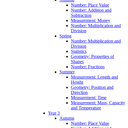
Number: Place Value
Number: Addition and
Subtraction
Measurement: Money
Number: Multiplication and
Division
Spring
Number: Multiplication and
Division
Statistics
Geometry: Properties of
Shapes
Number: Fractions
Summer
Measurement: Length and
Height
Geometry: Position and
Direction
Measurement: Time
Measurement: Mass, Capacity
and Temperature
Year 3
Autumn
Number: Place Value