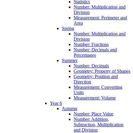
Statistics
Number: Multiplication and
Division
Measurement: Perimeter and
Area
Spring
Number: Multiplication and
Division
Number: Fractions
Number: Decimals and
Percentages
Summer
Number: Decimals
Geometry: Property of Shapes
Geometry: Position and
Direction
Measurement: Converting
Units
Measurement: Volume
Year 6
Autumn
Number: Place Value
Number: Addition,
Subtraction, Multiplication
and Division