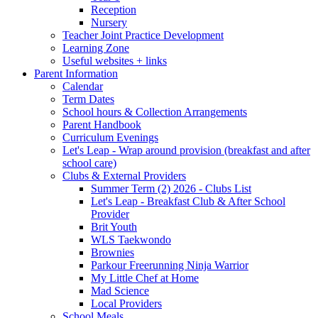
Reception
Nursery
Teacher Joint Practice Development
Learning Zone
Useful websites + links
Parent Information
Calendar
Term Dates
School hours & Collection Arrangements
Parent Handbook
Curriculum Evenings
Let's Leap - Wrap around provision (breakfast and after
school care)
Clubs & External Providers
Summer Term (2) 2026 - Clubs List
Let's Leap - Breakfast Club & After School
Provider
Brit Youth
WLS Taekwondo
Brownies
Parkour Freerunning Ninja Warrior
My Little Chef at Home
Mad Science
Local Providers
School Meals