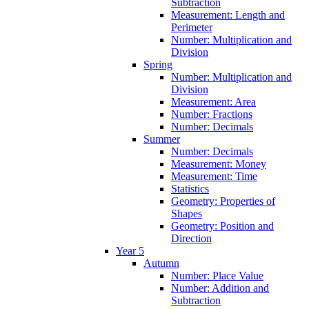
Subtraction
Measurement: Length and
Perimeter
Number: Multiplication and
Division
Spring
Number: Multiplication and
Division
Measurement: Area
Number: Fractions
Number: Decimals
Summer
Number: Decimals
Measurement: Money
Measurement: Time
Statistics
Geometry: Properties of
Shapes
Geometry: Position and
Direction
Year 5
Autumn
Number: Place Value
Number: Addition and
Subtraction