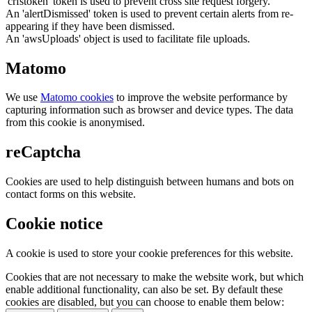
'crfstoken' token is used to prevent cross site request forgery.
An 'alertDismissed' token is used to prevent certain alerts from re-
appearing if they have been dismissed.
An 'awsUploads' object is used to facilitate file uploads.
Matomo
We use
Matomo cookies
to improve the website performance by
capturing information such as browser and device types. The data
from this cookie is anonymised.
reCaptcha
Cookies are used to help distinguish between humans and bots on
contact forms on this website.
Cookie notice
A cookie is used to store your cookie preferences for this website.
Cookies that are not necessary to make the website work, but which
enable additional functionality, can also be set. By default these
cookies are disabled, but you can choose to enable them below: