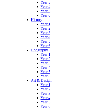
Year 3
Year 4
Year 5
Year 6
History
Year 1
Year 2
Year 3
Year 4
Year 5
Year 6
Geography
Year 1
Year 2
Year 3
Year 4
Year 5
Year 6
Art & Design
Year 1
Year 2
Year 3
Year 4
Year 5
Year 6