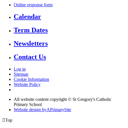
Online response form
Calendar
Term Dates
Newsletters
Contact Us
Log in
Sitemap
Cookie Information
Website Policy
All website content copyright © St Gregory's Catholic
Primary School
Website design by
A
PrimarySite

Top