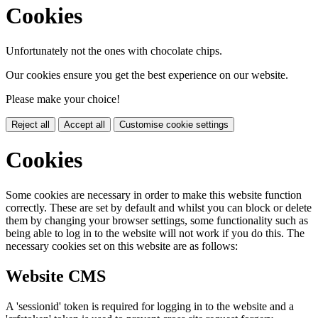
Cookies
Unfortunately not the ones with chocolate chips.
Our cookies ensure you get the best experience on our website.
Please make your choice!
Reject all
Accept all
Customise cookie settings
Cookies
Some cookies are necessary in order to make this website function
correctly. These are set by default and whilst you can block or delete
them by changing your browser settings, some functionality such as
being able to log in to the website will not work if you do this. The
necessary cookies set on this website are as follows:
Website CMS
A 'sessionid' token is required for logging in to the website and a