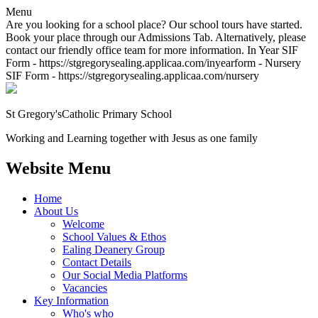
Menu
Are you looking for a school place? Our school tours have started.
Book your place through our Admissions Tab. Alternatively, please
contact our friendly office team for more information. In Year SIF
Form - https://stgregorysealing.applicaa.com/inyearform - Nursery
SIF Form - https://stgregorysealing.applicaa.com/nursery
St Gregory's
Catholic Primary School
Working and Learning together with Jesus as one family
Website Menu
Home
About Us
Welcome
School Values & Ethos
Ealing Deanery Group
Contact Details
Our Social Media Platforms
Vacancies
Key Information
Who's who