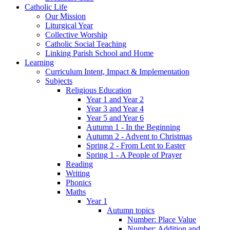
Catholic Life
Our Mission
Liturgical Year
Collective Worship
Catholic Social Teaching
Linking Parish School and Home
Learning
Curriculum Intent, Impact & Implementation
Subjects
Religious Education
Year 1 and Year 2
Year 3 and Year 4
Year 5 and Year 6
Autumn 1 - In the Beginning
Autumn 2 - Advent to Christmas
Spring 2 - From Lent to Easter
Spring 1 - A People of Prayer
Reading
Writing
Phonics
Maths
Year 1
Autumn topics
Number: Place Value
Number: Addition and