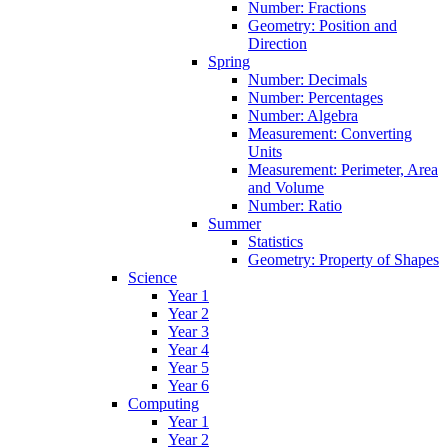
Number: Fractions
Geometry: Position and
Direction
Spring
Number: Decimals
Number: Percentages
Number: Algebra
Measurement: Converting
Units
Measurement: Perimeter, Area
and Volume
Number: Ratio
Summer
Statistics
Geometry: Property of Shapes
Science
Year 1
Year 2
Year 3
Year 4
Year 5
Year 6
Computing
Year 1
Year 2