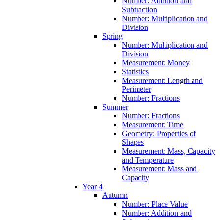
Number: Addition and
Subtraction
Number: Multiplication and
Division
Spring
Number: Multiplication and
Division
Measurement: Money
Statistics
Measurement: Length and
Perimeter
Number: Fractions
Summer
Number: Fractions
Measurement: Time
Geometry: Properties of
Shapes
Measurement: Mass, Capacity
and Temperature
Measurement: Mass and
Capacity
Year 4
Autumn
Number: Place Value
Number: Addition and