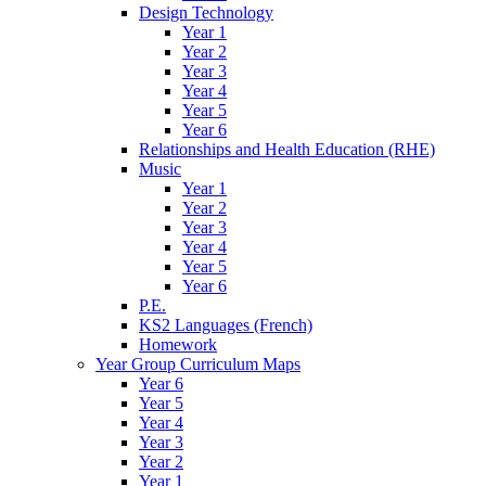
Design Technology
Year 1
Year 2
Year 3
Year 4
Year 5
Year 6
Relationships and Health Education (RHE)
Music
Year 1
Year 2
Year 3
Year 4
Year 5
Year 6
P.E.
KS2 Languages (French)
Homework
Year Group Curriculum Maps
Year 6
Year 5
Year 4
Year 3
Year 2
Year 1