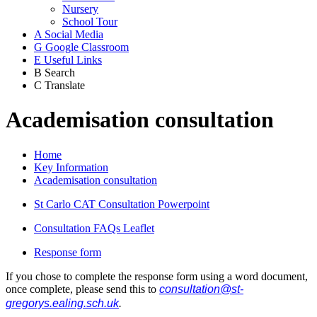
Nursery
School Tour
A
Social Media
G
Google Classroom
E
Useful Links
B
Search
C
Translate
Academisation consultation
Home
Key Information
Academisation consultation
St Carlo CAT Consultation Powerpoint
Consultation FAQs Leaflet
Response form
If you chose to complete the response form using a word document,
once complete, please send this to
consultation@st-
gregorys.ealing.sch.uk
.