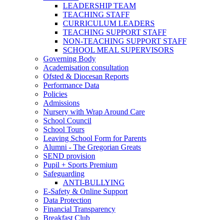
LEADERSHIP TEAM
TEACHING STAFF
CURRICULUM LEADERS
TEACHING SUPPORT STAFF
NON-TEACHING SUPPORT STAFF
SCHOOL MEAL SUPERVISORS
Governing Body
Academisation consultation
Ofsted & Diocesan Reports
Performance Data
Policies
Admissions
Nursery with Wrap Around Care
School Council
School Tours
Leaving School Form for Parents
Alumni - The Gregorian Greats
SEND provision
Pupil + Sports Premium
Safeguarding
ANTI-BULLYING
E-Safety & Online Support
Data Protection
Financial Transparency
Breakfast Club