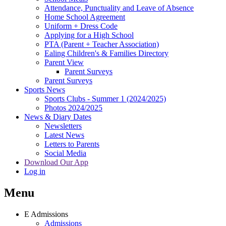
Attendance, Punctuality and Leave of Absence
Home School Agreement
Uniform + Dress Code
Applying for a High School
PTA (Parent + Teacher Association)
Ealing Children's & Families Directory
Parent View
Parent Surveys
Parent Surveys
Sports News
Sports Clubs - Summer 1 (2024/2025)
Photos 2024/2025
News & Diary Dates
Newsletters
Latest News
Letters to Parents
Social Media
Download Our App
Log in
Menu
E
Admissions
Admissions