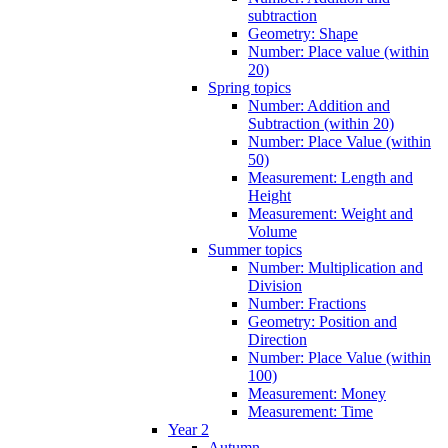
subtraction
Geometry: Shape
Number: Place value (within
20)
Spring topics
Number: Addition and
Subtraction (within 20)
Number: Place Value (within
50)
Measurement: Length and
Height
Measurement: Weight and
Volume
Summer topics
Number: Multiplication and
Division
Number: Fractions
Geometry: Position and
Direction
Number: Place Value (within
100)
Measurement: Money
Measurement: Time
Year 2
Autumn