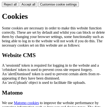
Reject all
Accept all
Customise cookie settings
Cookies
Some cookies are necessary in order to make this website function
correctly. These are set by default and whilst you can block or delete
them by changing your browser settings, some functionality such as
being able to log in to the website will not work if you do this. The
necessary cookies set on this website are as follows:
Website CMS
A 'sessionid' token is required for logging in to the website and a
'crfstoken' token is used to prevent cross site request forgery.
An 'alertDismissed' token is used to prevent certain alerts from re-
appearing if they have been dismissed.
An 'awsUploads' object is used to facilitate file uploads.
Matomo
We use
Matomo cookies
to improve the website performance by