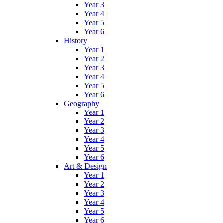
Year 3
Year 4
Year 5
Year 6
History
Year 1
Year 2
Year 3
Year 4
Year 5
Year 6
Geography
Year 1
Year 2
Year 3
Year 4
Year 5
Year 6
Art & Design
Year 1
Year 2
Year 3
Year 4
Year 5
Year 6