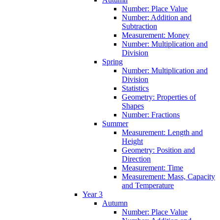
Number: Place Value
Number: Addition and
Subtraction
Measurement: Money
Number: Multiplication and
Division
Spring
Number: Multiplication and
Division
Statistics
Geometry: Properties of
Shapes
Number: Fractions
Summer
Measurement: Length and
Height
Geometry: Position and
Direction
Measurement: Time
Measurement: Mass, Capacity
and Temperature
Year 3
Autumn
Number: Place Value