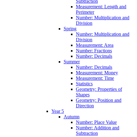
Subtraction
Measurement: Length and
Perimeter
Number: Multiplication and
Division
Spring
Number: Multiplication and
Division
Measurement: Area
Number: Fractions
Number: Decimals
Summer
Number: Decimals
Measurement: Money
Measurement: Time
Statistics
Geometry: Properties of
Shapes
Geometry: Position and
Direction
Year 5
Autumn
Number: Place Value
Number: Addition and
Subtraction