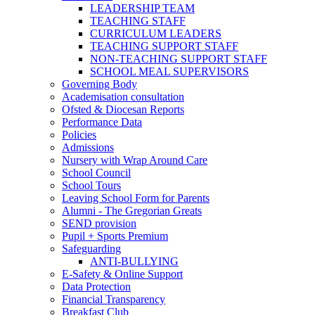
LEADERSHIP TEAM
TEACHING STAFF
CURRICULUM LEADERS
TEACHING SUPPORT STAFF
NON-TEACHING SUPPORT STAFF
SCHOOL MEAL SUPERVISORS
Governing Body
Academisation consultation
Ofsted & Diocesan Reports
Performance Data
Policies
Admissions
Nursery with Wrap Around Care
School Council
School Tours
Leaving School Form for Parents
Alumni - The Gregorian Greats
SEND provision
Pupil + Sports Premium
Safeguarding
ANTI-BULLYING
E-Safety & Online Support
Data Protection
Financial Transparency
Breakfast Club