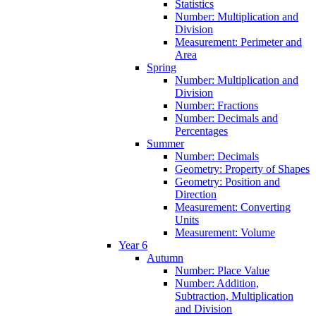
Statistics
Number: Multiplication and
Division
Measurement: Perimeter and
Area
Spring
Number: Multiplication and
Division
Number: Fractions
Number: Decimals and
Percentages
Summer
Number: Decimals
Geometry: Property of Shapes
Geometry: Position and
Direction
Measurement: Converting
Units
Measurement: Volume
Year 6
Autumn
Number: Place Value
Number: Addition,
Subtraction, Multiplication
and Division