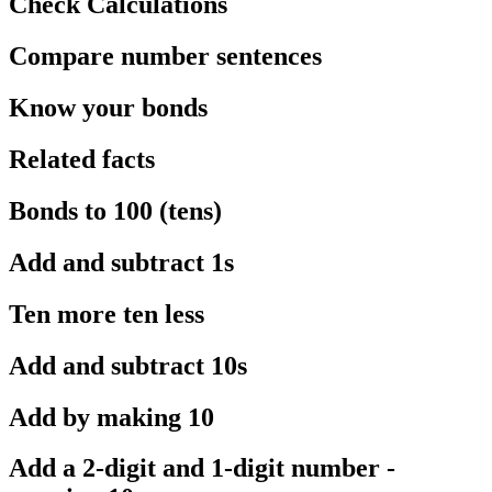
Check Calculations
Compare number sentences
Know your bonds
Related facts
Bonds to 100 (tens)
Add and subtract 1s
Ten more ten less
Add and subtract 10s
Add by making 10
Add a 2-digit and 1-digit number -