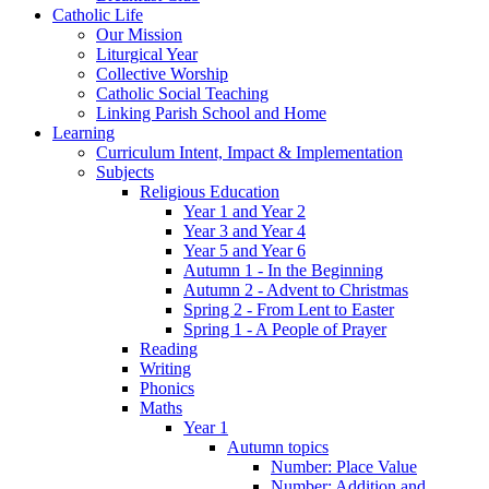
Catholic Life
Our Mission
Liturgical Year
Collective Worship
Catholic Social Teaching
Linking Parish School and Home
Learning
Curriculum Intent, Impact & Implementation
Subjects
Religious Education
Year 1 and Year 2
Year 3 and Year 4
Year 5 and Year 6
Autumn 1 - In the Beginning
Autumn 2 - Advent to Christmas
Spring 2 - From Lent to Easter
Spring 1 - A People of Prayer
Reading
Writing
Phonics
Maths
Year 1
Autumn topics
Number: Place Value
Number: Addition and