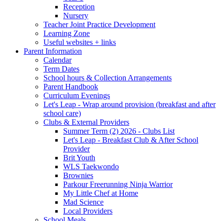
Reception
Nursery
Teacher Joint Practice Development
Learning Zone
Useful websites + links
Parent Information
Calendar
Term Dates
School hours & Collection Arrangements
Parent Handbook
Curriculum Evenings
Let's Leap - Wrap around provision (breakfast and after
school care)
Clubs & External Providers
Summer Term (2) 2026 - Clubs List
Let's Leap - Breakfast Club & After School
Provider
Brit Youth
WLS Taekwondo
Brownies
Parkour Freerunning Ninja Warrior
My Little Chef at Home
Mad Science
Local Providers
School Meals