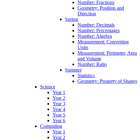
Number: Fractions
Geometry: Position and
Direction
Spring
Number: Decimals
Number: Percentages
Number: Algebra
Measurement: Converting
Units
Measurement: Perimeter, Area
and Volume
Number: Ratio
Summer
Statistics
Geometry: Property of Shapes
Science
Year 1
Year 2
Year 3
Year 4
Year 5
Year 6
Computing
Year 1
Year 2