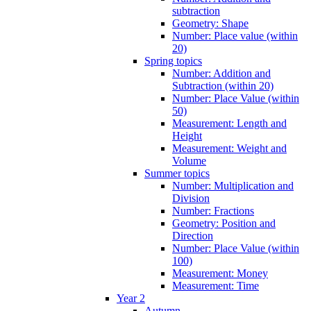
subtraction
Geometry: Shape
Number: Place value (within
20)
Spring topics
Number: Addition and
Subtraction (within 20)
Number: Place Value (within
50)
Measurement: Length and
Height
Measurement: Weight and
Volume
Summer topics
Number: Multiplication and
Division
Number: Fractions
Geometry: Position and
Direction
Number: Place Value (within
100)
Measurement: Money
Measurement: Time
Year 2
Autumn