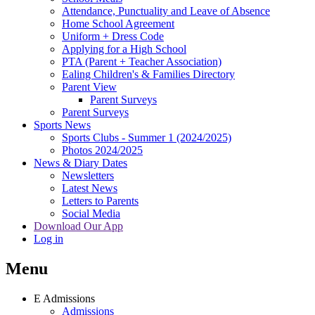
Attendance, Punctuality and Leave of Absence
Home School Agreement
Uniform + Dress Code
Applying for a High School
PTA (Parent + Teacher Association)
Ealing Children's & Families Directory
Parent View
Parent Surveys
Parent Surveys
Sports News
Sports Clubs - Summer 1 (2024/2025)
Photos 2024/2025
News & Diary Dates
Newsletters
Latest News
Letters to Parents
Social Media
Download Our App
Log in
Menu
E
Admissions
Admissions