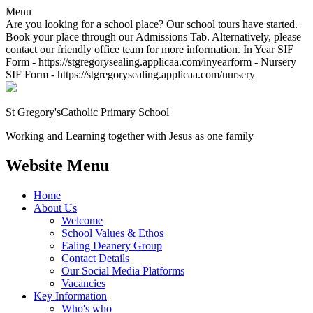
Menu
Are you looking for a school place? Our school tours have started.
Book your place through our Admissions Tab. Alternatively, please
contact our friendly office team for more information. In Year SIF
Form - https://stgregorysealing.applicaa.com/inyearform - Nursery
SIF Form - https://stgregorysealing.applicaa.com/nursery
St Gregory's
Catholic Primary School
Working and Learning together with Jesus as one family
Website Menu
Home
About Us
Welcome
School Values & Ethos
Ealing Deanery Group
Contact Details
Our Social Media Platforms
Vacancies
Key Information
Who's who