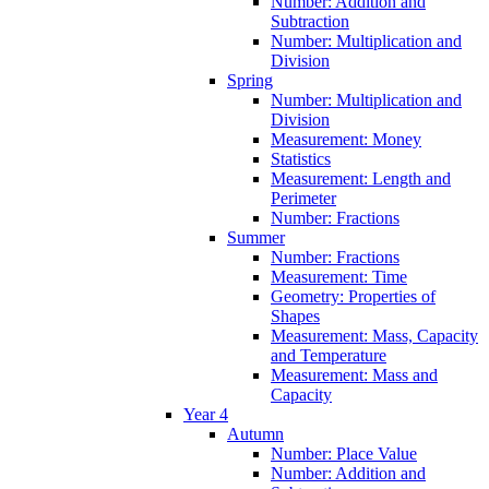
Number: Addition and
Subtraction
Number: Multiplication and
Division
Spring
Number: Multiplication and
Division
Measurement: Money
Statistics
Measurement: Length and
Perimeter
Number: Fractions
Summer
Number: Fractions
Measurement: Time
Geometry: Properties of
Shapes
Measurement: Mass, Capacity
and Temperature
Measurement: Mass and
Capacity
Year 4
Autumn
Number: Place Value
Number: Addition and