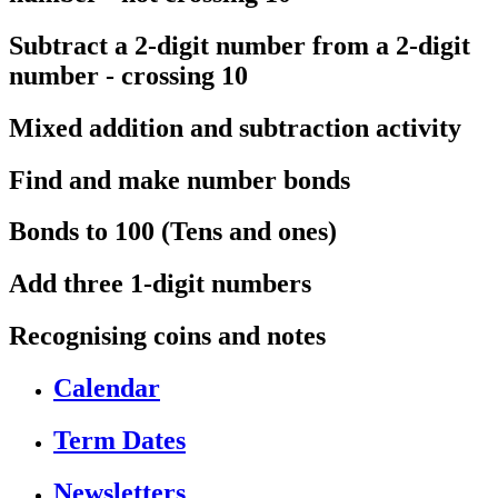
Subtract a 2-digit number from a 2-digit
number - crossing 10
Mixed addition and subtraction activity
Find and make number bonds
Bonds to 100 (Tens and ones)
Add three 1-digit numbers
Recognising coins and notes
Calendar
Term Dates
Newsletters