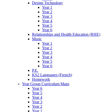
Design Technology
Year 1
Year 2
Year 3
Year 4
Year 5
Year 6
Relationships and Health Education (RHE)
Music
Year 1
Year 2
Year 3
Year 4
Year 5
Year 6
P.E.
KS2 Languages (French)
Homework
Year Group Curriculum Maps
Year 6
Year 5
Year 4
Year 3
Year 2
Year 1