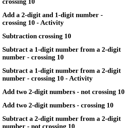
crossing 10
Add a 2-digit and 1-digit number -
crossing 10 - Activity
Subtraction crossing 10
Subtract a 1-digit number from a 2-digit
number - crossing 10
Subtract a 1-digit number from a 2-digit
number - crossing 10 - Activity
Add two 2-digit numbers - not crossing 10
Add two 2-digit numbers - crossing 10
Subtract a 2-digit number from a 2-digit
number - not crossing 10