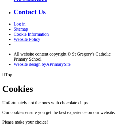
Contact Us
Log in
Sitemap
Cookie Information
Website Policy
All website content copyright © St Gregory's Catholic
Primary School
Website design by
A
PrimarySite

Top
Cookies
Unfortunately not the ones with chocolate chips.
Our cookies ensure you get the best experience on our website.
Please make your choice!