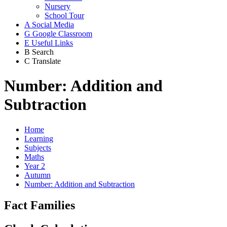
Nursery
School Tour
A
Social Media
G
Google Classroom
E
Useful Links
B
Search
C
Translate
Number: Addition and
Subtraction
Home
Learning
Subjects
Maths
Year 2
Autumn
Number: Addition and Subtraction
Fact Families