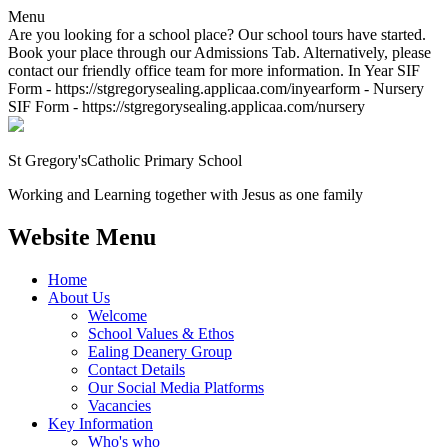
Menu
Are you looking for a school place? Our school tours have started.
Book your place through our Admissions Tab. Alternatively, please
contact our friendly office team for more information. In Year SIF
Form - https://stgregorysealing.applicaa.com/inyearform - Nursery
SIF Form - https://stgregorysealing.applicaa.com/nursery
St Gregory's
Catholic Primary School
Working and Learning together with Jesus as one family
Website Menu
Home
About Us
Welcome
School Values & Ethos
Ealing Deanery Group
Contact Details
Our Social Media Platforms
Vacancies
Key Information
Who's who