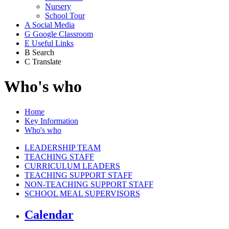
Nursery
School Tour
A
Social Media
G
Google Classroom
E
Useful Links
B
Search
C
Translate
Who's who
Home
Key Information
Who's who
LEADERSHIP TEAM
TEACHING STAFF
CURRICULUM LEADERS
TEACHING SUPPORT STAFF
NON-TEACHING SUPPORT STAFF
SCHOOL MEAL SUPERVISORS
Calendar