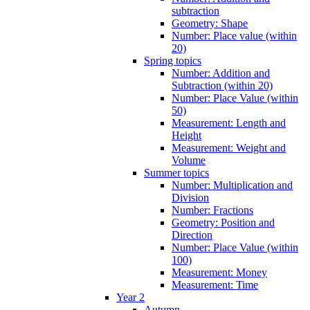
subtraction
Geometry: Shape
Number: Place value (within
20)
Spring topics
Number: Addition and
Subtraction (within 20)
Number: Place Value (within
50)
Measurement: Length and
Height
Measurement: Weight and
Volume
Summer topics
Number: Multiplication and
Division
Number: Fractions
Geometry: Position and
Direction
Number: Place Value (within
100)
Measurement: Money
Measurement: Time
Year 2
Autumn