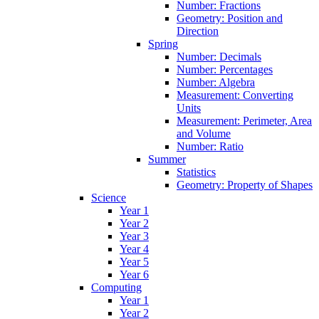
Number: Fractions
Geometry: Position and
Direction
Spring
Number: Decimals
Number: Percentages
Number: Algebra
Measurement: Converting
Units
Measurement: Perimeter, Area
and Volume
Number: Ratio
Summer
Statistics
Geometry: Property of Shapes
Science
Year 1
Year 2
Year 3
Year 4
Year 5
Year 6
Computing
Year 1
Year 2