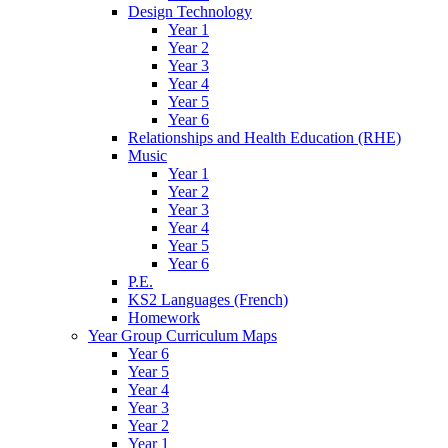
Design Technology
Year 1
Year 2
Year 3
Year 4
Year 5
Year 6
Relationships and Health Education (RHE)
Music
Year 1
Year 2
Year 3
Year 4
Year 5
Year 6
P.E.
KS2 Languages (French)
Homework
Year Group Curriculum Maps
Year 6
Year 5
Year 4
Year 3
Year 2
Year 1