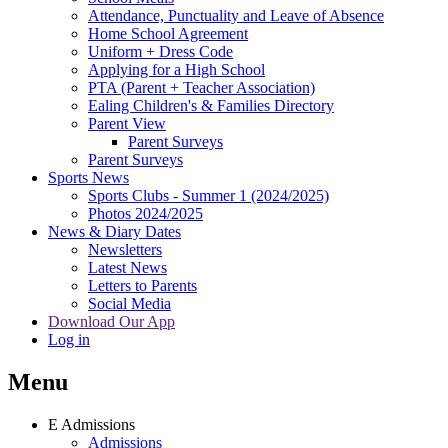
Attendance, Punctuality and Leave of Absence
Home School Agreement
Uniform + Dress Code
Applying for a High School
PTA (Parent + Teacher Association)
Ealing Children's & Families Directory
Parent View
Parent Surveys
Parent Surveys
Sports News
Sports Clubs - Summer 1 (2024/2025)
Photos 2024/2025
News & Diary Dates
Newsletters
Latest News
Letters to Parents
Social Media
Download Our App
Log in
Menu
E
Admissions
Admissions