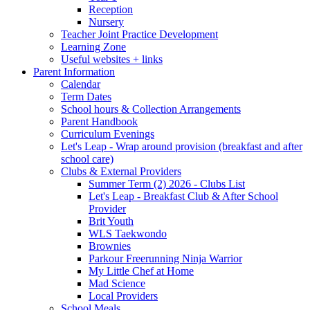
Reception
Nursery
Teacher Joint Practice Development
Learning Zone
Useful websites + links
Parent Information
Calendar
Term Dates
School hours & Collection Arrangements
Parent Handbook
Curriculum Evenings
Let's Leap - Wrap around provision (breakfast and after
school care)
Clubs & External Providers
Summer Term (2) 2026 - Clubs List
Let's Leap - Breakfast Club & After School
Provider
Brit Youth
WLS Taekwondo
Brownies
Parkour Freerunning Ninja Warrior
My Little Chef at Home
Mad Science
Local Providers
School Meals