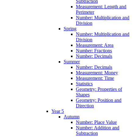
Subtraction
Measurement: Length and
Perimeter
Number: Multiplication and
Division
Spring
Number: Multiplication and
Division
Measurement: Area
Number: Fractions
Number: Decimals
Summer
Number: Decimals
Measurement: Money
Measurement: Time
Statistics
Geometry: Properties of
Shapes
Geometry: Position and
Direction
Year 5
Autumn
Number: Place Value
Number: Addition and
Subtraction