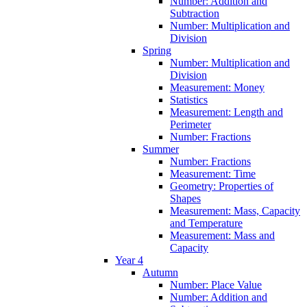
Number: Addition and
Subtraction
Number: Multiplication and
Division
Spring
Number: Multiplication and
Division
Measurement: Money
Statistics
Measurement: Length and
Perimeter
Number: Fractions
Summer
Number: Fractions
Measurement: Time
Geometry: Properties of
Shapes
Measurement: Mass, Capacity
and Temperature
Measurement: Mass and
Capacity
Year 4
Autumn
Number: Place Value
Number: Addition and