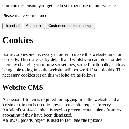
Our cookies ensure you get the best experience on our website.
Please make your choice!
Reject all
Accept all
Customise cookie settings
Cookies
Some cookies are necessary in order to make this website function
correctly. These are set by default and whilst you can block or delete
them by changing your browser settings, some functionality such as
being able to log in to the website will not work if you do this. The
necessary cookies set on this website are as follows:
Website CMS
A 'sessionid' token is required for logging in to the website and a
'crfstoken' token is used to prevent cross site request forgery.
An 'alertDismissed' token is used to prevent certain alerts from re-
appearing if they have been dismissed.
An 'awsUploads' object is used to facilitate file uploads.