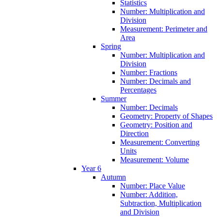
Statistics
Number: Multiplication and
Division
Measurement: Perimeter and
Area
Spring
Number: Multiplication and
Division
Number: Fractions
Number: Decimals and
Percentages
Summer
Number: Decimals
Geometry: Property of Shapes
Geometry: Position and
Direction
Measurement: Converting
Units
Measurement: Volume
Year 6
Autumn
Number: Place Value
Number: Addition,
Subtraction, Multiplication
and Division