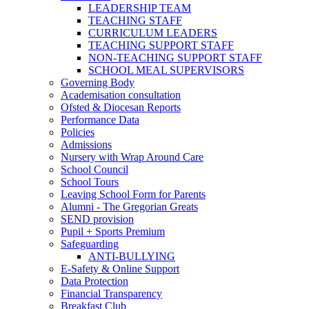
LEADERSHIP TEAM
TEACHING STAFF
CURRICULUM LEADERS
TEACHING SUPPORT STAFF
NON-TEACHING SUPPORT STAFF
SCHOOL MEAL SUPERVISORS
Governing Body
Academisation consultation
Ofsted & Diocesan Reports
Performance Data
Policies
Admissions
Nursery with Wrap Around Care
School Council
School Tours
Leaving School Form for Parents
Alumni - The Gregorian Greats
SEND provision
Pupil + Sports Premium
Safeguarding
ANTI-BULLYING
E-Safety & Online Support
Data Protection
Financial Transparency
Breakfast Club