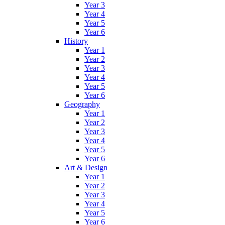
Year 3
Year 4
Year 5
Year 6
History
Year 1
Year 2
Year 3
Year 4
Year 5
Year 6
Geography
Year 1
Year 2
Year 3
Year 4
Year 5
Year 6
Art & Design
Year 1
Year 2
Year 3
Year 4
Year 5
Year 6