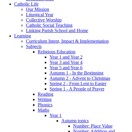
Catholic Life
Our Mission
Liturgical Year
Collective Worship
Catholic Social Teaching
Linking Parish School and Home
Learning
Curriculum Intent, Impact & Implementation
Subjects
Religious Education
Year 1 and Year 2
Year 3 and Year 4
Year 5 and Year 6
Autumn 1 - In the Beginning
Autumn 2 - Advent to Christmas
Spring 2 - From Lent to Easter
Spring 1 - A People of Prayer
Reading
Writing
Phonics
Maths
Year 1
Autumn topics
Number: Place Value
Number: Addition and