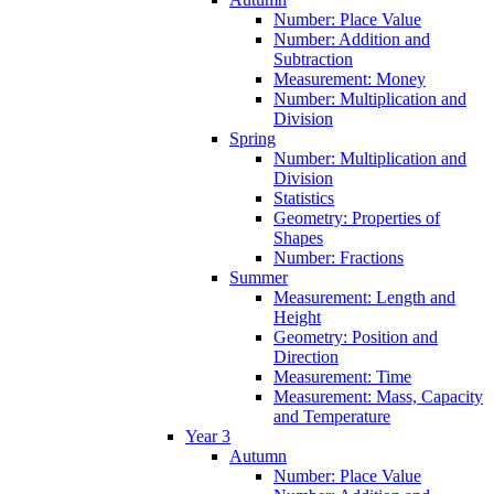
Number: Place Value
Number: Addition and
Subtraction
Measurement: Money
Number: Multiplication and
Division
Spring
Number: Multiplication and
Division
Statistics
Geometry: Properties of
Shapes
Number: Fractions
Summer
Measurement: Length and
Height
Geometry: Position and
Direction
Measurement: Time
Measurement: Mass, Capacity
and Temperature
Year 3
Autumn
Number: Place Value