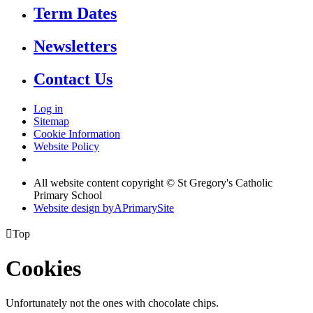
Term Dates
Newsletters
Contact Us
Log in
Sitemap
Cookie Information
Website Policy
All website content copyright © St Gregory's Catholic
Primary School
Website design by
A
PrimarySite

Top
Cookies
Unfortunately not the ones with chocolate chips.