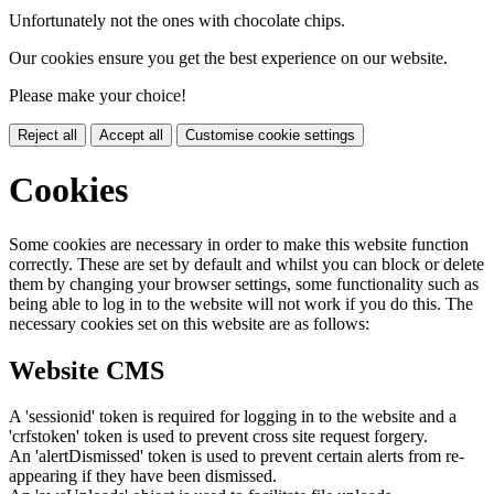
Unfortunately not the ones with chocolate chips.
Our cookies ensure you get the best experience on our website.
Please make your choice!
Reject all
Accept all
Customise cookie settings
Cookies
Some cookies are necessary in order to make this website function
correctly. These are set by default and whilst you can block or delete
them by changing your browser settings, some functionality such as
being able to log in to the website will not work if you do this. The
necessary cookies set on this website are as follows:
Website CMS
A 'sessionid' token is required for logging in to the website and a
'crfstoken' token is used to prevent cross site request forgery.
An 'alertDismissed' token is used to prevent certain alerts from re-
appearing if they have been dismissed.