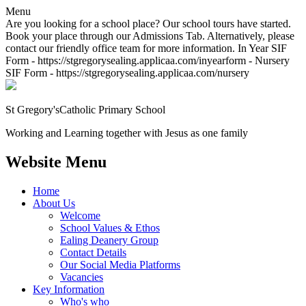
Menu
Are you looking for a school place? Our school tours have started.
Book your place through our Admissions Tab. Alternatively, please
contact our friendly office team for more information. In Year SIF
Form - https://stgregorysealing.applicaa.com/inyearform - Nursery
SIF Form - https://stgregorysealing.applicaa.com/nursery
St Gregory's
Catholic Primary School
Working and Learning together with Jesus as one family
Website Menu
Home
About Us
Welcome
School Values & Ethos
Ealing Deanery Group
Contact Details
Our Social Media Platforms
Vacancies
Key Information
Who's who