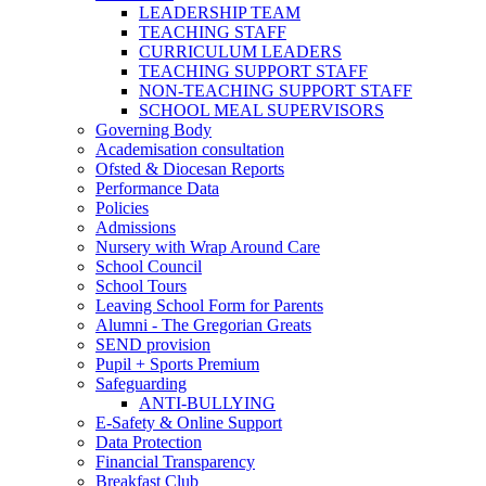
LEADERSHIP TEAM
TEACHING STAFF
CURRICULUM LEADERS
TEACHING SUPPORT STAFF
NON-TEACHING SUPPORT STAFF
SCHOOL MEAL SUPERVISORS
Governing Body
Academisation consultation
Ofsted & Diocesan Reports
Performance Data
Policies
Admissions
Nursery with Wrap Around Care
School Council
School Tours
Leaving School Form for Parents
Alumni - The Gregorian Greats
SEND provision
Pupil + Sports Premium
Safeguarding
ANTI-BULLYING
E-Safety & Online Support
Data Protection
Financial Transparency
Breakfast Club