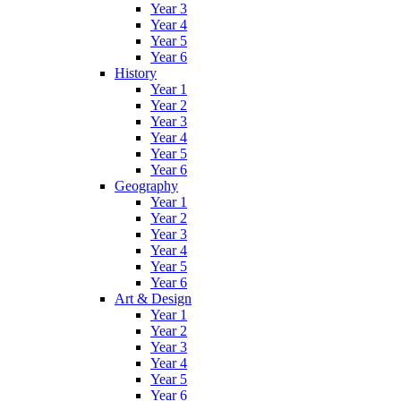
Year 3
Year 4
Year 5
Year 6
History
Year 1
Year 2
Year 3
Year 4
Year 5
Year 6
Geography
Year 1
Year 2
Year 3
Year 4
Year 5
Year 6
Art & Design
Year 1
Year 2
Year 3
Year 4
Year 5
Year 6