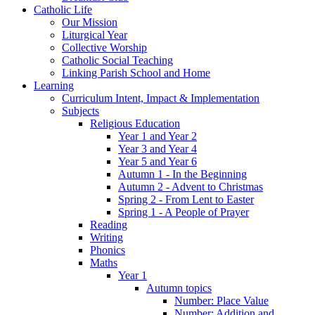
Catholic Life
Our Mission
Liturgical Year
Collective Worship
Catholic Social Teaching
Linking Parish School and Home
Learning
Curriculum Intent, Impact & Implementation
Subjects
Religious Education
Year 1 and Year 2
Year 3 and Year 4
Year 5 and Year 6
Autumn 1 - In the Beginning
Autumn 2 - Advent to Christmas
Spring 2 - From Lent to Easter
Spring 1 - A People of Prayer
Reading
Writing
Phonics
Maths
Year 1
Autumn topics
Number: Place Value
Number: Addition and