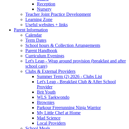
Reception
Nursery
Teacher Joint Practice Development
Learning Zone
Useful websites + links
Parent Information
Calendar
Term Dates
School hours & Collection Arrangements
Parent Handbook
Curriculum Evenings
Let's Leap - Wrap around provision (breakfast and after
school care)
Clubs & External Providers
Summer Term (2) 2026 - Clubs List
Let's Leap - Breakfast Club & After School
Provider
Brit Youth
WLS Taekwondo
Brownies
Parkour Freerunning Ninja Warrior
My Little Chef at Home
Mad Science
Local Providers
School Meals