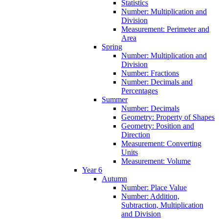
Statistics
Number: Multiplication and
Division
Measurement: Perimeter and
Area
Spring
Number: Multiplication and
Division
Number: Fractions
Number: Decimals and
Percentages
Summer
Number: Decimals
Geometry: Property of Shapes
Geometry: Position and
Direction
Measurement: Converting
Units
Measurement: Volume
Year 6
Autumn
Number: Place Value
Number: Addition,
Subtraction, Multiplication
and Division