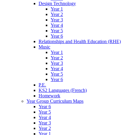
Design Technology
Year 1
Year 2
Year 3
Year 4
Year 5
Year 6
Relationships and Health Education (RHE)
Music
Year 1
Year 2
Year 3
Year 4
Year 5
Year 6
P.E.
KS2 Languages (French)
Homework
Year Group Curriculum Maps
Year 6
Year 5
Year 4
Year 3
Year 2
Year 1