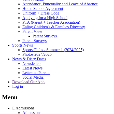
Attendance, Punctuality and Leave of Absence
Home School Agreement
Uniform + Dress Code
Applying for a High School
PTA (Parent + Teacher Association)
Ealing Children's & Families Directory
Parent View
Parent Surveys
Parent Surveys
Sports News
Sports Clubs - Summer 1 (2024/2025)
Photos 2024/2025
News & Diary Dates
Newsletters
Latest News
Letters to Parents
Social Media
Download Our App
Log in
Menu
E
Admissions
Admissions