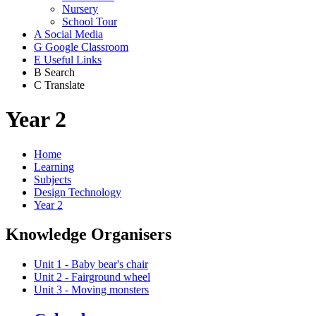
Nursery
School Tour
A
Social Media
G
Google Classroom
E
Useful Links
B
Search
C
Translate
Year 2
Home
Learning
Subjects
Design Technology
Year 2
Knowledge Organisers
Unit 1 - Baby bear's chair
Unit 2 - Fairground wheel
Unit 3 - Moving monsters