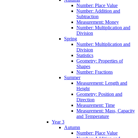
Number: Place Value
Number: Addition and
Subtraction
Measurement: Money
Number: Multiplication and
Division
Spring
Number: Multiplication and
Division
Statistics
Geometry: Properties of
Shapes
Number: Fractions
Summer
Measurement: Length and
Height
Geometry: Position and
Direction
Measurement: Time
Measurement: Mass, Capacity
and Temperature
Year 3
Autumn
Number: Place Value