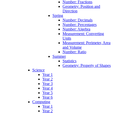
Number: Fractions
Geometry: Position and
Direction
Spring
Number: Decimals
Number: Percentages
Number: Algebra
Measurement: Converting
Units
Measurement: Perimeter, Area
and Volume
Number: Ratio
Summer
Statistics
Geometry: Property of Shapes
Science
Year 1
Year 2
Year 3
Year 4
Year 5
Year 6
Computing
Year 1
Year 2