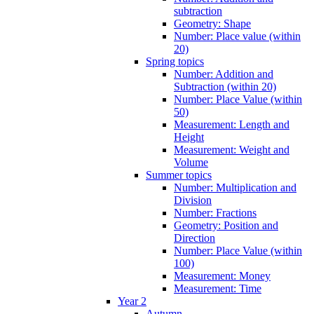
subtraction
Geometry: Shape
Number: Place value (within
20)
Spring topics
Number: Addition and
Subtraction (within 20)
Number: Place Value (within
50)
Measurement: Length and
Height
Measurement: Weight and
Volume
Summer topics
Number: Multiplication and
Division
Number: Fractions
Geometry: Position and
Direction
Number: Place Value (within
100)
Measurement: Money
Measurement: Time
Year 2
Autumn