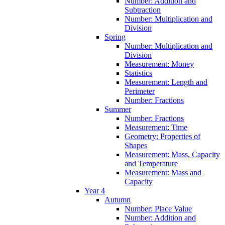
Number: Addition and
Subtraction
Number: Multiplication and
Division
Spring
Number: Multiplication and
Division
Measurement: Money
Statistics
Measurement: Length and
Perimeter
Number: Fractions
Summer
Number: Fractions
Measurement: Time
Geometry: Properties of
Shapes
Measurement: Mass, Capacity
and Temperature
Measurement: Mass and
Capacity
Year 4
Autumn
Number: Place Value
Number: Addition and