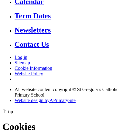
Calendar
Term Dates
Newsletters
Contact Us
Log in
Sitemap
Cookie Information
Website Policy
All website content copyright © St Gregory's Catholic
Primary School
Website design by
A
PrimarySite

Top
Cookies