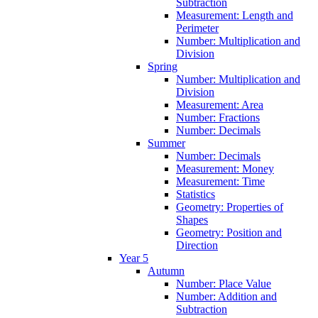
Subtraction
Measurement: Length and
Perimeter
Number: Multiplication and
Division
Spring
Number: Multiplication and
Division
Measurement: Area
Number: Fractions
Number: Decimals
Summer
Number: Decimals
Measurement: Money
Measurement: Time
Statistics
Geometry: Properties of
Shapes
Geometry: Position and
Direction
Year 5
Autumn
Number: Place Value
Number: Addition and
Subtraction