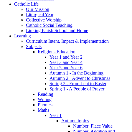
Catholic Life
Our Mission
Liturgical Year
Collective Worship
Catholic Social Teaching
Linking Parish School and Home
Learning
Curriculum Intent, Impact & Implementation
Subjects
Religious Education
Year 1 and Year 2
Year 3 and Year 4
Year 5 and Year 6
Autumn 1 - In the Beginning
Autumn 2 - Advent to Christmas
Spring 2 - From Lent to Easter
Spring 1 - A People of Prayer
Reading
Writing
Phonics
Maths
Year 1
Autumn topics
Number: Place Value
Number: Addition and