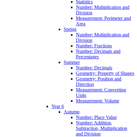
Statistics
Number: Multiplication and
Division
Measurement: Perimeter and
Area
Spring
Number: Multiplication and
Division
Number: Fractions
Number: Decimals and
Percentages
Summer
Number: Decimals
Geometry: Property of Shapes
Geometry: Position and
Direction
Measurement: Converting
Units
Measurement: Volume
Year 6
Autumn
Number: Place Value
Number: Addition,
Subtraction, Multiplication
and Division