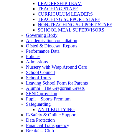
LEADERSHIP TEAM
TEACHING STAFF
CURRICULUM LEADERS
TEACHING SUPPORT STAFF
NON-TEACHING SUPPORT STAFF
SCHOOL MEAL SUPERVISORS
Governing Body
Academisation consultation
Ofsted & Diocesan Reports
Performance Data
Policies
Admissions
Nursery with Wrap Around Care
School Council
School Tours
Leaving School Form for Parents
Alumni - The Gregorian Greats
SEND provision
Pupil + Sports Premium
Safeguarding
ANTI-BULLYING
E-Safety & Online Support
Data Protection
Financial Transparency
Breakfast Club