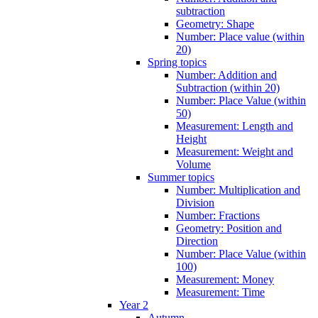
subtraction
Geometry: Shape
Number: Place value (within
20)
Spring topics
Number: Addition and
Subtraction (within 20)
Number: Place Value (within
50)
Measurement: Length and
Height
Measurement: Weight and
Volume
Summer topics
Number: Multiplication and
Division
Number: Fractions
Geometry: Position and
Direction
Number: Place Value (within
100)
Measurement: Money
Measurement: Time
Year 2
Autumn