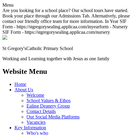
Menu
Are you looking for a school place? Our school tours have started.
Book your place through our Admissions Tab. Alternatively, please
contact our friendly office team for more information. In Year SIF
Form - https://stgregorysealing.applicaa.com/inyearform - Nursery
SIF Form - https://stgregorysealing.applicaa.com/nursery
St Gregory's
Catholic Primary School
Working and Learning together with Jesus as one family
Website Menu
Home
About Us
Welcome
School Values & Ethos
Ealing Deanery Group
Contact Details
Our Social Media Platforms
Vacancies
Key Information
Who's who