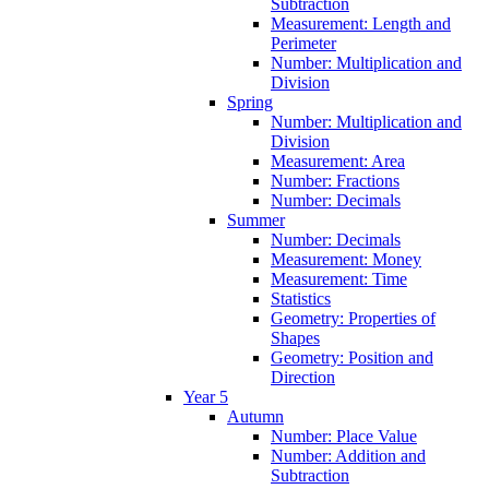
Subtraction
Measurement: Length and
Perimeter
Number: Multiplication and
Division
Spring
Number: Multiplication and
Division
Measurement: Area
Number: Fractions
Number: Decimals
Summer
Number: Decimals
Measurement: Money
Measurement: Time
Statistics
Geometry: Properties of
Shapes
Geometry: Position and
Direction
Year 5
Autumn
Number: Place Value
Number: Addition and
Subtraction