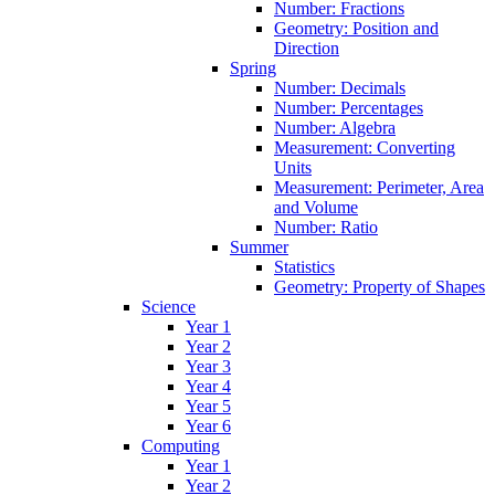
Number: Fractions
Geometry: Position and
Direction
Spring
Number: Decimals
Number: Percentages
Number: Algebra
Measurement: Converting
Units
Measurement: Perimeter, Area
and Volume
Number: Ratio
Summer
Statistics
Geometry: Property of Shapes
Science
Year 1
Year 2
Year 3
Year 4
Year 5
Year 6
Computing
Year 1
Year 2