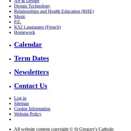
Art & Design
Design Technology
Relationships and Health Education (RHE)
Music
P.E.
KS2 Languages (French)
Homework
Calendar
Term Dates
Newsletters
Contact Us
Log in
Sitemap
Cookie Information
Website Policy
All website content copyright © St Gregory's Catholic