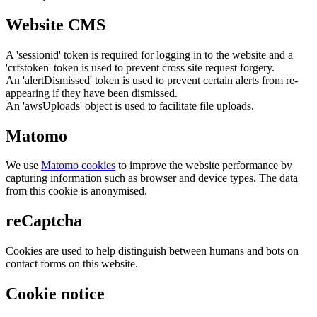
Website CMS
A 'sessionid' token is required for logging in to the website and a
'crfstoken' token is used to prevent cross site request forgery.
An 'alertDismissed' token is used to prevent certain alerts from re-
appearing if they have been dismissed.
An 'awsUploads' object is used to facilitate file uploads.
Matomo
We use
Matomo cookies
to improve the website performance by
capturing information such as browser and device types. The data
from this cookie is anonymised.
reCaptcha
Cookies are used to help distinguish between humans and bots on
contact forms on this website.
Cookie notice