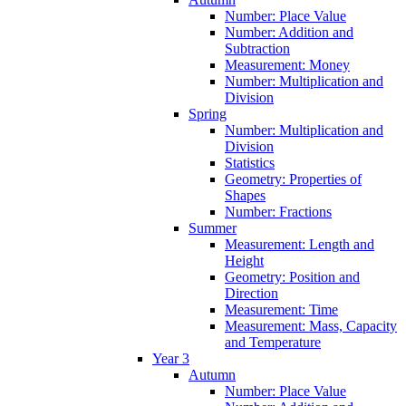
Number: Place Value
Number: Addition and
Subtraction
Measurement: Money
Number: Multiplication and
Division
Spring
Number: Multiplication and
Division
Statistics
Geometry: Properties of
Shapes
Number: Fractions
Summer
Measurement: Length and
Height
Geometry: Position and
Direction
Measurement: Time
Measurement: Mass, Capacity
and Temperature
Year 3
Autumn
Number: Place Value