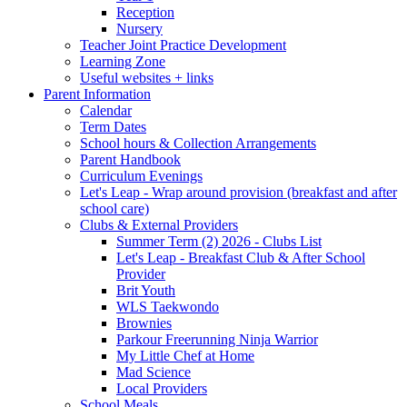
Reception
Nursery
Teacher Joint Practice Development
Learning Zone
Useful websites + links
Parent Information
Calendar
Term Dates
School hours & Collection Arrangements
Parent Handbook
Curriculum Evenings
Let's Leap - Wrap around provision (breakfast and after
school care)
Clubs & External Providers
Summer Term (2) 2026 - Clubs List
Let's Leap - Breakfast Club & After School
Provider
Brit Youth
WLS Taekwondo
Brownies
Parkour Freerunning Ninja Warrior
My Little Chef at Home
Mad Science
Local Providers
School Meals