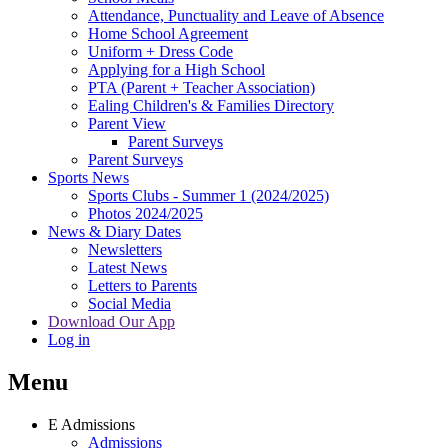
Attendance, Punctuality and Leave of Absence
Home School Agreement
Uniform + Dress Code
Applying for a High School
PTA (Parent + Teacher Association)
Ealing Children's & Families Directory
Parent View
Parent Surveys
Parent Surveys
Sports News
Sports Clubs - Summer 1 (2024/2025)
Photos 2024/2025
News & Diary Dates
Newsletters
Latest News
Letters to Parents
Social Media
Download Our App
Log in
Menu
E
Admissions
Admissions