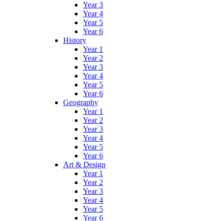
Year 3
Year 4
Year 5
Year 6
History
Year 1
Year 2
Year 3
Year 4
Year 5
Year 6
Geography
Year 1
Year 2
Year 3
Year 4
Year 5
Year 6
Art & Design
Year 1
Year 2
Year 3
Year 4
Year 5
Year 6