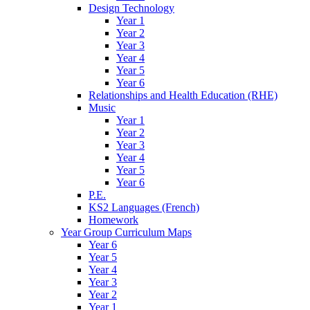
Design Technology
Year 1
Year 2
Year 3
Year 4
Year 5
Year 6
Relationships and Health Education (RHE)
Music
Year 1
Year 2
Year 3
Year 4
Year 5
Year 6
P.E.
KS2 Languages (French)
Homework
Year Group Curriculum Maps
Year 6
Year 5
Year 4
Year 3
Year 2
Year 1