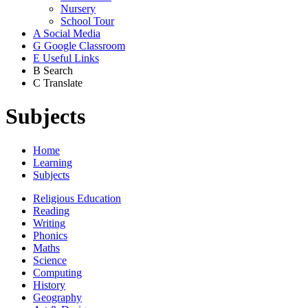
Nursery
School Tour
A
Social Media
G
Google Classroom
E
Useful Links
B
Search
C
Translate
Subjects
Home
Learning
Subjects
Religious Education
Reading
Writing
Phonics
Maths
Science
Computing
History
Geography