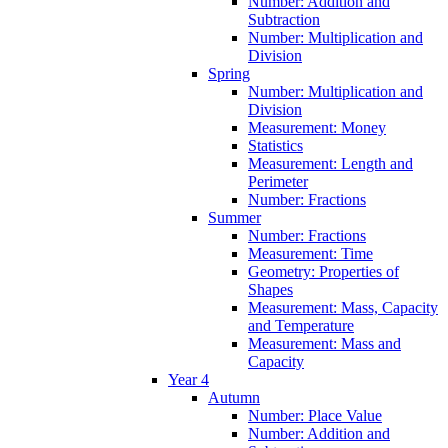
Number: Addition and
Subtraction
Number: Multiplication and
Division
Spring
Number: Multiplication and
Division
Measurement: Money
Statistics
Measurement: Length and
Perimeter
Number: Fractions
Summer
Number: Fractions
Measurement: Time
Geometry: Properties of
Shapes
Measurement: Mass, Capacity
and Temperature
Measurement: Mass and
Capacity
Year 4
Autumn
Number: Place Value
Number: Addition and