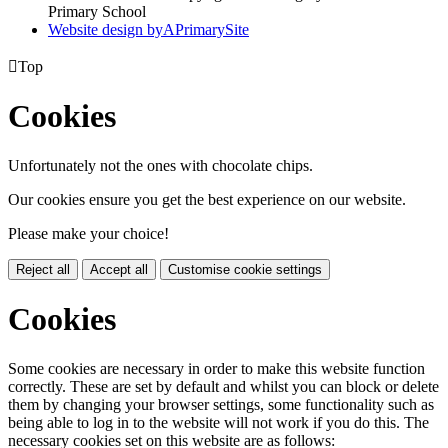
Primary School
Website design by
A
PrimarySite

Top
Cookies
Unfortunately not the ones with chocolate chips.
Our cookies ensure you get the best experience on our website.
Please make your choice!
Reject all
Accept all
Customise cookie settings
Cookies
Some cookies are necessary in order to make this website function
correctly. These are set by default and whilst you can block or delete
them by changing your browser settings, some functionality such as
being able to log in to the website will not work if you do this. The
necessary cookies set on this website are as follows: