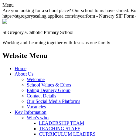
Menu
Are you looking for a school place? Our school tours have started. Bo
https://stgregorysealing.applicaa.com/inyearform - Nursery SIF Form -
St Gregory's
Catholic Primary School
Working and Learning together with Jesus as one family
Website Menu
Home
About Us
Welcome
School Values & Ethos
Ealing Deanery Group
Contact Details
Our Social Media Platforms
Vacancies
Key Information
Who's who
LEADERSHIP TEAM
TEACHING STAFF
CURRICULUM LEADERS