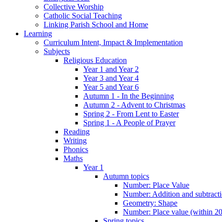
Collective Worship
Catholic Social Teaching
Linking Parish School and Home
Learning
Curriculum Intent, Impact & Implementation
Subjects
Religious Education
Year 1 and Year 2
Year 3 and Year 4
Year 5 and Year 6
Autumn 1 - In the Beginning
Autumn 2 - Advent to Christmas
Spring 2 - From Lent to Easter
Spring 1 - A People of Prayer
Reading
Writing
Phonics
Maths
Year 1
Autumn topics
Number: Place Value
Number: Addition and subtract
Geometry: Shape
Number: Place value (within 20
Spring topics