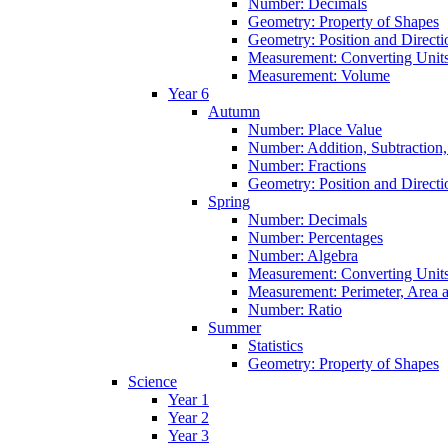
Number: Decimals
Geometry: Property of Shapes
Geometry: Position and Directi
Measurement: Converting Unit
Measurement: Volume
Year 6
Autumn
Number: Place Value
Number: Addition, Subtraction,
Number: Fractions
Geometry: Position and Directi
Spring
Number: Decimals
Number: Percentages
Number: Algebra
Measurement: Converting Unit
Measurement: Perimeter, Area
Number: Ratio
Summer
Statistics
Geometry: Property of Shapes
Science
Year 1
Year 2
Year 3