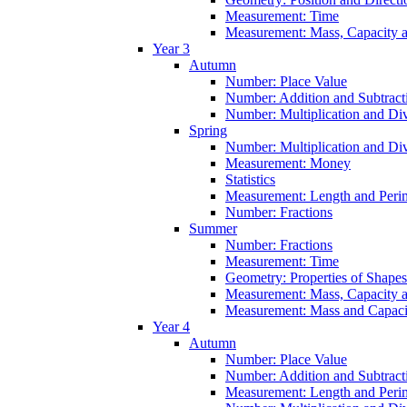
Measurement: Time
Measurement: Mass, Capacity 
Year 3
Autumn
Number: Place Value
Number: Addition and Subtract
Number: Multiplication and Div
Spring
Number: Multiplication and Div
Measurement: Money
Statistics
Measurement: Length and Peri
Number: Fractions
Summer
Number: Fractions
Measurement: Time
Geometry: Properties of Shapes
Measurement: Mass, Capacity 
Measurement: Mass and Capaci
Year 4
Autumn
Number: Place Value
Number: Addition and Subtract
Measurement: Length and Peri