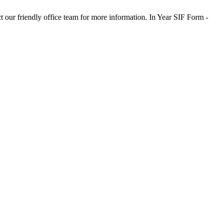
t our friendly office team for more information. In Year SIF Form -