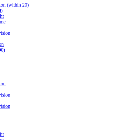
on (within 20)
0)
ht
ume
ision
on
00)
ion
ision
ision
ht
on