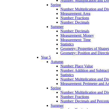
Number: Multiplication and Div
Spring
Number: Multiplication and Div
Measurement: Area
Number: Fractions
Number: Decimals
Summer
Number: Decimals
Measurement: Money
Measurement: Time
Statistics
Geometry: Properties of Shapes
Geometry: Position and Directi
Year 5
Autumn
Number: Place Value
Number: Addition and Subtract
Statistics
Number: Multiplication and Div
Measurement: Perimeter and A
Spring
Number: Multiplication and Div
Number: Fractions
Number: Decimals and Percent
Summer