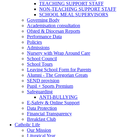
TEACHING SUPPORT STAFF
NON-TEACHING SUPPORT STAFF
SCHOOL MEAL SUPERVISORS
Governing Body
Academisation consultation
Ofsted & Diocesan Reports
Performance Data
Policies
Admissions
Nursery with Wrap Around Care
School Council
School Tours
Leaving School Form for Parents
Alumni - The Gregorian Greats
SEND provision
Pupil + Sports Premium
Safeguarding
ANTI-BULLYING
E-Safety & Online Support
Data Protection
Financial Transparency
Breakfast Club
Catholic Life
Our Mission
Liturgical Year