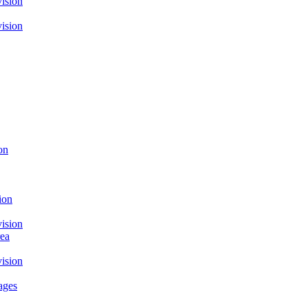
ision
ision
on
ion
ision
rea
ision
ages