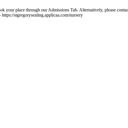
ok your place through our Admissions Tab. Alternatively, please contac
 https://stgregorysealing.applicaa.com/nursery