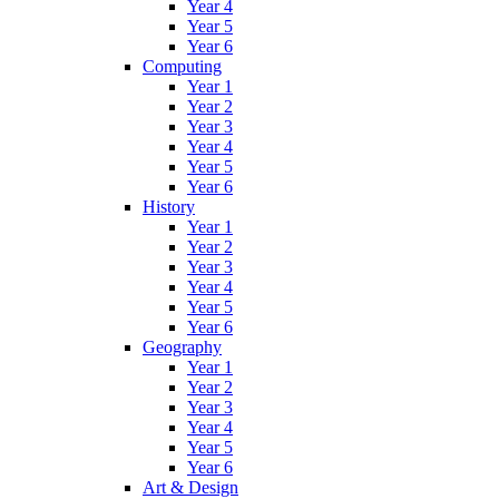
Year 4
Year 5
Year 6
Computing
Year 1
Year 2
Year 3
Year 4
Year 5
Year 6
History
Year 1
Year 2
Year 3
Year 4
Year 5
Year 6
Geography
Year 1
Year 2
Year 3
Year 4
Year 5
Year 6
Art & Design