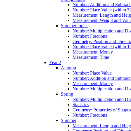
Number: Addition and Subtracti
Number: Place Value (within 5
Measurement: Length and Heig
Measurement: Weight and Vol
Summer topics
Number: Multiplication and Div
Number: Fractions
Geometry: Position and Directi
Number: Place Value (within 1
Measurement: Money
Measurement: Time
Year 2
Autumn
Number: Place Value
Number: Addition and Subtract
Measurement: Money
Number: Multiplication and Div
Spring
Number: Multiplication and Div
Statistics
Geometry: Properties of Shapes
Number: Fractions
Summer
Measurement: Length and Heig
Geometry: Position and Directi