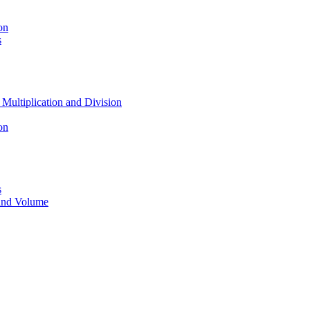
on
s
 Multiplication and Division
on
s
 and Volume