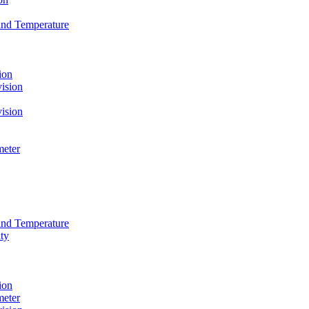
and Temperature
ion
ision
ision
meter
and Temperature
ty
ion
meter