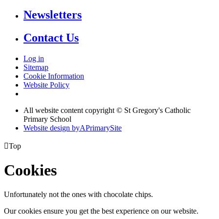
Newsletters
Contact Us
Log in
Sitemap
Cookie Information
Website Policy
All website content copyright © St Gregory's Catholic
Primary School
Website design by
A
PrimarySite

Top
Cookies
Unfortunately not the ones with chocolate chips.
Our cookies ensure you get the best experience on our website.