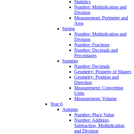
Statistics
Number: Multiplication and
Division
Measurement: Perimeter and
Area
Spring
Number: Multiplication and
Division
Number: Fractions
Number: Decimals and
Percentages
Summer
Number: Decimals
Geometry: Property of Shapes
Geometry: Position and
Direction
Measurement: Converting
Units
Measurement: Volume
Year 6
Autumn
Number: Place Value
Number: Addition,
Subtraction, Multiplication
and Division