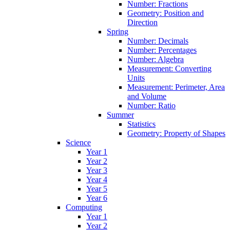
Number: Fractions
Geometry: Position and
Direction
Spring
Number: Decimals
Number: Percentages
Number: Algebra
Measurement: Converting
Units
Measurement: Perimeter, Area
and Volume
Number: Ratio
Summer
Statistics
Geometry: Property of Shapes
Science
Year 1
Year 2
Year 3
Year 4
Year 5
Year 6
Computing
Year 1
Year 2