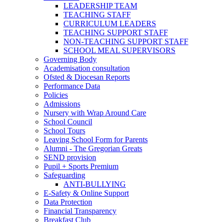
LEADERSHIP TEAM
TEACHING STAFF
CURRICULUM LEADERS
TEACHING SUPPORT STAFF
NON-TEACHING SUPPORT STAFF
SCHOOL MEAL SUPERVISORS
Governing Body
Academisation consultation
Ofsted & Diocesan Reports
Performance Data
Policies
Admissions
Nursery with Wrap Around Care
School Council
School Tours
Leaving School Form for Parents
Alumni - The Gregorian Greats
SEND provision
Pupil + Sports Premium
Safeguarding
ANTI-BULLYING
E-Safety & Online Support
Data Protection
Financial Transparency
Breakfast Club