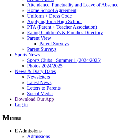
Attendance, Punctuality and Leave of Absence
Home School Agreement
Uniform + Dress Code
Applying for a High School
PTA (Parent + Teacher Association)
Ealing Children's & Families Directory
Parent View
Parent Surveys
Parent Surveys
Sports News
Sports Clubs - Summer 1 (2024/2025)
Photos 2024/2025
News & Diary Dates
Newsletters
Latest News
Letters to Parents
Social Media
Download Our App
Log in
Menu
E
Admissions
Admissions