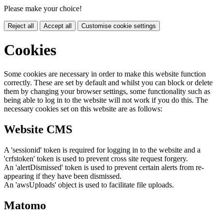
Please make your choice!
Reject all
Accept all
Customise cookie settings
Cookies
Some cookies are necessary in order to make this website function
correctly. These are set by default and whilst you can block or delete
them by changing your browser settings, some functionality such as
being able to log in to the website will not work if you do this. The
necessary cookies set on this website are as follows:
Website CMS
A 'sessionid' token is required for logging in to the website and a
'crfstoken' token is used to prevent cross site request forgery.
An 'alertDismissed' token is used to prevent certain alerts from re-
appearing if they have been dismissed.
An 'awsUploads' object is used to facilitate file uploads.
Matomo