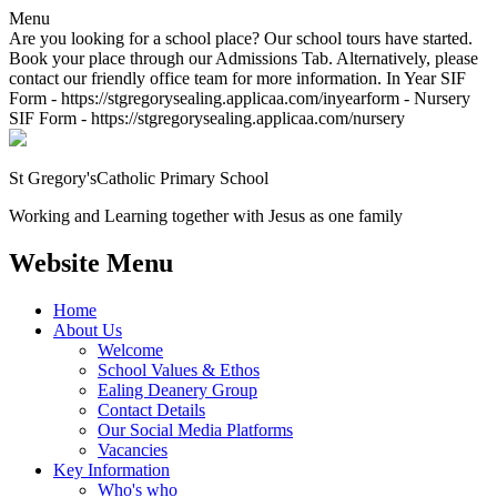
Menu
Are you looking for a school place? Our school tours have started.
Book your place through our Admissions Tab. Alternatively, please
contact our friendly office team for more information. In Year SIF
Form - https://stgregorysealing.applicaa.com/inyearform - Nursery
SIF Form - https://stgregorysealing.applicaa.com/nursery
St Gregory's
Catholic Primary School
Working and Learning together with Jesus as one family
Website Menu
Home
About Us
Welcome
School Values & Ethos
Ealing Deanery Group
Contact Details
Our Social Media Platforms
Vacancies
Key Information
Who's who