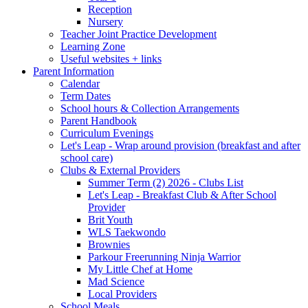
Reception
Nursery
Teacher Joint Practice Development
Learning Zone
Useful websites + links
Parent Information
Calendar
Term Dates
School hours & Collection Arrangements
Parent Handbook
Curriculum Evenings
Let's Leap - Wrap around provision (breakfast and after
school care)
Clubs & External Providers
Summer Term (2) 2026 - Clubs List
Let's Leap - Breakfast Club & After School
Provider
Brit Youth
WLS Taekwondo
Brownies
Parkour Freerunning Ninja Warrior
My Little Chef at Home
Mad Science
Local Providers
School Meals