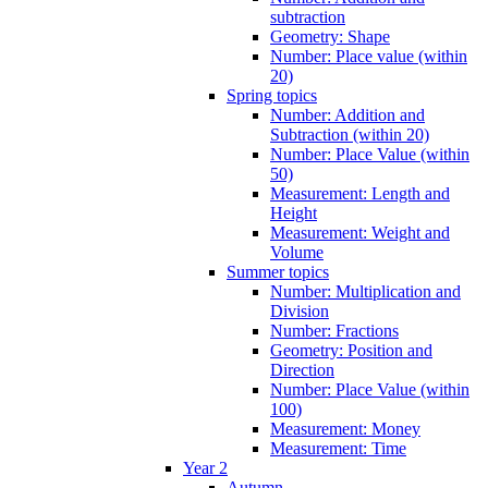
subtraction
Geometry: Shape
Number: Place value (within
20)
Spring topics
Number: Addition and
Subtraction (within 20)
Number: Place Value (within
50)
Measurement: Length and
Height
Measurement: Weight and
Volume
Summer topics
Number: Multiplication and
Division
Number: Fractions
Geometry: Position and
Direction
Number: Place Value (within
100)
Measurement: Money
Measurement: Time
Year 2
Autumn