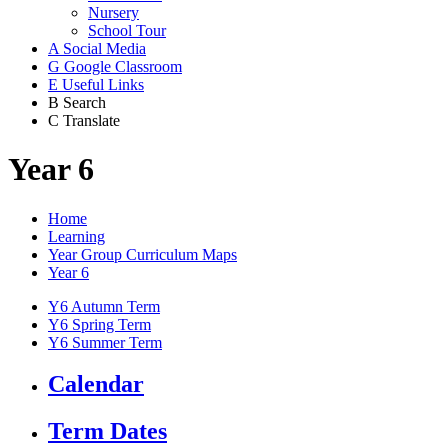
Nursery
School Tour
A
Social Media
G
Google Classroom
E
Useful Links
B
Search
C
Translate
Year 6
Home
Learning
Year Group Curriculum Maps
Year 6
Y6 Autumn Term
Y6 Spring Term
Y6 Summer Term
Calendar
Term Dates