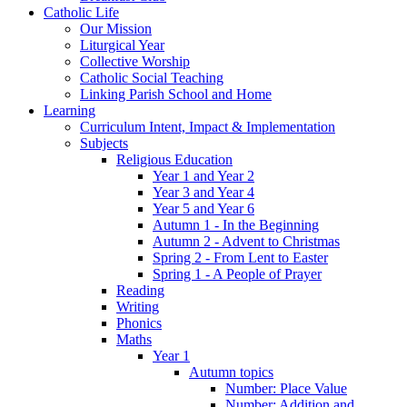
Catholic Life
Our Mission
Liturgical Year
Collective Worship
Catholic Social Teaching
Linking Parish School and Home
Learning
Curriculum Intent, Impact & Implementation
Subjects
Religious Education
Year 1 and Year 2
Year 3 and Year 4
Year 5 and Year 6
Autumn 1 - In the Beginning
Autumn 2 - Advent to Christmas
Spring 2 - From Lent to Easter
Spring 1 - A People of Prayer
Reading
Writing
Phonics
Maths
Year 1
Autumn topics
Number: Place Value
Number: Addition and