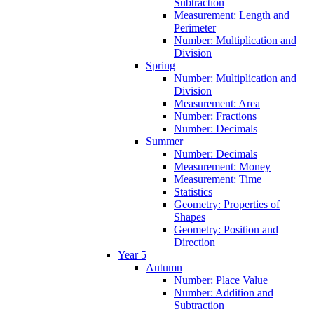
Subtraction
Measurement: Length and
Perimeter
Number: Multiplication and
Division
Spring
Number: Multiplication and
Division
Measurement: Area
Number: Fractions
Number: Decimals
Summer
Number: Decimals
Measurement: Money
Measurement: Time
Statistics
Geometry: Properties of
Shapes
Geometry: Position and
Direction
Year 5
Autumn
Number: Place Value
Number: Addition and
Subtraction