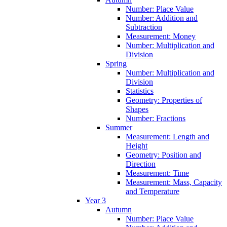
Number: Place Value
Number: Addition and
Subtraction
Measurement: Money
Number: Multiplication and
Division
Spring
Number: Multiplication and
Division
Statistics
Geometry: Properties of
Shapes
Number: Fractions
Summer
Measurement: Length and
Height
Geometry: Position and
Direction
Measurement: Time
Measurement: Mass, Capacity
and Temperature
Year 3
Autumn
Number: Place Value