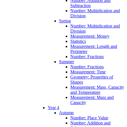
Number: Addition and
Subtraction
Number: Multiplication and
Division
Spring
Number: Multiplication and
Division
Measurement: Money
Statistics
Measurement: Length and
Perimeter
Number: Fractions
Summer
Number: Fractions
Measurement: Time
Geometry: Properties of
Shapes
Measurement: Mass, Capacity
and Temperature
Measurement: Mass and
Capacity
Year 4
Autumn
Number: Place Value
Number: Addition and