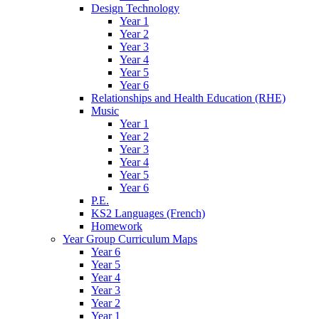
Design Technology
Year 1
Year 2
Year 3
Year 4
Year 5
Year 6
Relationships and Health Education (RHE)
Music
Year 1
Year 2
Year 3
Year 4
Year 5
Year 6
P.E.
KS2 Languages (French)
Homework
Year Group Curriculum Maps
Year 6
Year 5
Year 4
Year 3
Year 2
Year 1