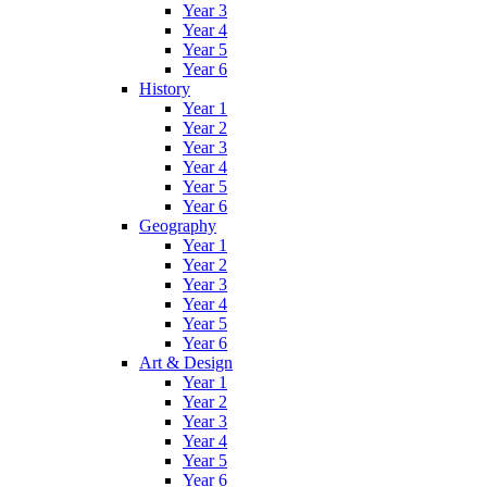
Year 3
Year 4
Year 5
Year 6
History
Year 1
Year 2
Year 3
Year 4
Year 5
Year 6
Geography
Year 1
Year 2
Year 3
Year 4
Year 5
Year 6
Art & Design
Year 1
Year 2
Year 3
Year 4
Year 5
Year 6