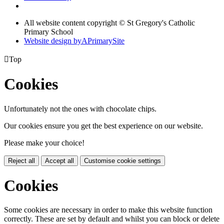
All website content copyright © St Gregory's Catholic
Primary School
Website design by
A
PrimarySite

Top
Cookies
Unfortunately not the ones with chocolate chips.
Our cookies ensure you get the best experience on our website.
Please make your choice!
Reject all
Accept all
Customise cookie settings
Cookies
Some cookies are necessary in order to make this website function
correctly. These are set by default and whilst you can block or delete