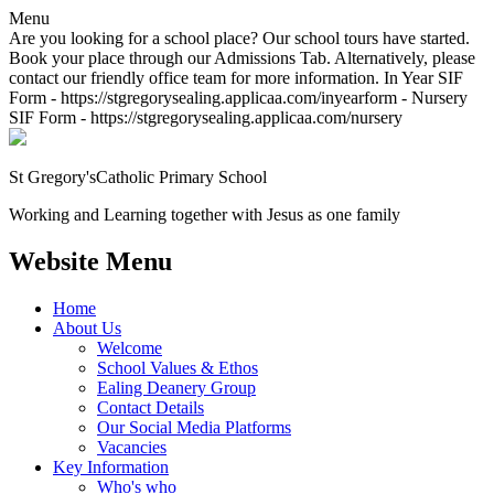
Menu
Are you looking for a school place? Our school tours have started.
Book your place through our Admissions Tab. Alternatively, please
contact our friendly office team for more information. In Year SIF
Form - https://stgregorysealing.applicaa.com/inyearform - Nursery
SIF Form - https://stgregorysealing.applicaa.com/nursery
St Gregory's
Catholic Primary School
Working and Learning together with Jesus as one family
Website Menu
Home
About Us
Welcome
School Values & Ethos
Ealing Deanery Group
Contact Details
Our Social Media Platforms
Vacancies
Key Information
Who's who