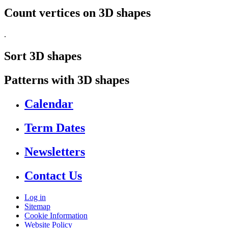
Count vertices on 3D shapes
.
Sort 3D shapes
Patterns with 3D shapes
Calendar
Term Dates
Newsletters
Contact Us
Log in
Sitemap
Cookie Information
Website Policy