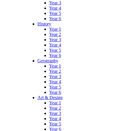
Year 3
Year 4
Year 5
Year 6
History
Year 1
Year 2
Year 3
Year 4
Year 5
Year 6
Geography
Year 1
Year 2
Year 3
Year 4
Year 5
Year 6
Art & Design
Year 1
Year 2
Year 3
Year 4
Year 5
Year 6