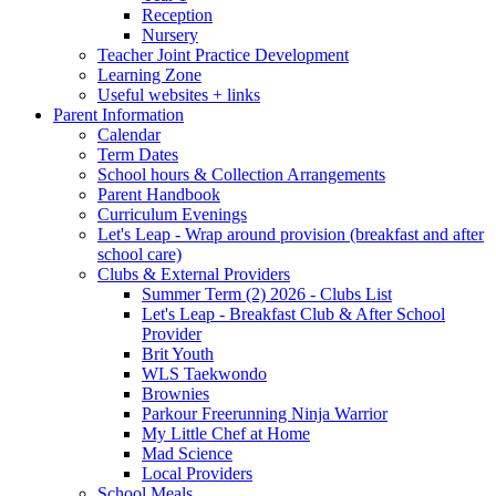
Reception
Nursery
Teacher Joint Practice Development
Learning Zone
Useful websites + links
Parent Information
Calendar
Term Dates
School hours & Collection Arrangements
Parent Handbook
Curriculum Evenings
Let's Leap - Wrap around provision (breakfast and after
school care)
Clubs & External Providers
Summer Term (2) 2026 - Clubs List
Let's Leap - Breakfast Club & After School
Provider
Brit Youth
WLS Taekwondo
Brownies
Parkour Freerunning Ninja Warrior
My Little Chef at Home
Mad Science
Local Providers
School Meals