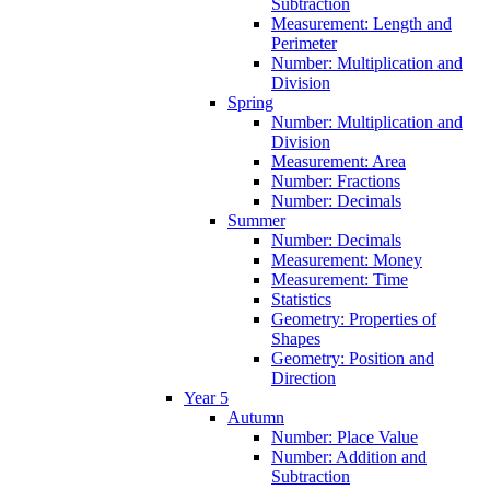
Subtraction
Measurement: Length and
Perimeter
Number: Multiplication and
Division
Spring
Number: Multiplication and
Division
Measurement: Area
Number: Fractions
Number: Decimals
Summer
Number: Decimals
Measurement: Money
Measurement: Time
Statistics
Geometry: Properties of
Shapes
Geometry: Position and
Direction
Year 5
Autumn
Number: Place Value
Number: Addition and
Subtraction