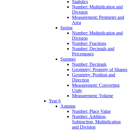
Statistics
Number: Multiplication and
Division
Measurement: Perimeter and
Area
Spring
Number: Multiplication and
Division
Number: Fractions
Number: Decimals and
Percentages
Summer
Number: Decimals
Geometry: Property of Shapes
Geometry: Position and
Direction
Measurement: Converting
Units
Measurement: Volume
Year 6
Autumn
Number: Place Value
Number: Addition,
Subtraction, Multiplication
and Division