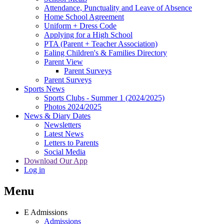
Attendance, Punctuality and Leave of Absence
Home School Agreement
Uniform + Dress Code
Applying for a High School
PTA (Parent + Teacher Association)
Ealing Children's & Families Directory
Parent View
Parent Surveys
Parent Surveys
Sports News
Sports Clubs - Summer 1 (2024/2025)
Photos 2024/2025
News & Diary Dates
Newsletters
Latest News
Letters to Parents
Social Media
Download Our App
Log in
Menu
E
Admissions
Admissions