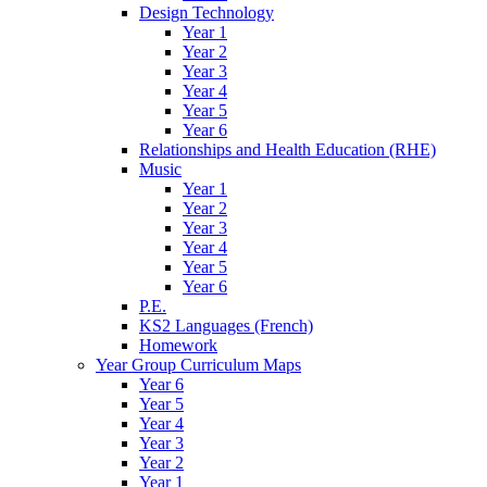
Design Technology
Year 1
Year 2
Year 3
Year 4
Year 5
Year 6
Relationships and Health Education (RHE)
Music
Year 1
Year 2
Year 3
Year 4
Year 5
Year 6
P.E.
KS2 Languages (French)
Homework
Year Group Curriculum Maps
Year 6
Year 5
Year 4
Year 3
Year 2
Year 1