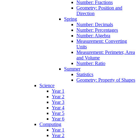
Number: Fractions
Geometry: Position and
Direction
Spring
Number: Decimals
Number: Percentages
Number: Algebra
Measurement: Converting
Units
Measurement: Perimeter, Area
and Volume
Number: Ratio
Summer
Statistics
Geometry: Property of Shapes
Science
Year 1
Year 2
Year 3
Year 4
Year 5
Year 6
Computing
Year 1
Year 2