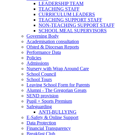
LEADERSHIP TEAM
TEACHING STAFF
CURRICULUM LEADERS
TEACHING SUPPORT STAFF
NON-TEACHING SUPPORT STAFF
SCHOOL MEAL SUPERVISORS
Governing Body
Academisation consultation
Ofsted & Diocesan Reports
Performance Data
Policies
Admissions
Nursery with Wrap Around Care
School Council
School Tours
Leaving School Form for Parents
Alumni - The Gregorian Greats
SEND provision
Pupil + Sports Premium
Safeguarding
ANTI-BULLYING
E-Safety & Online Support
Data Protection
Financial Transparency
Breakfast Club