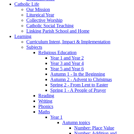
Catholic Life
Our Mission
Liturgical Year
Collective Worship
Catholic Social Teaching
Linking Parish School and Home
Learning
Curriculum Intent, Impact & Implementation
Subjects
Religious Education
Year 1 and Year 2
Year 3 and Year 4
Year 5 and Year 6
Autumn 1 - In the Beginning
Autumn 2 - Advent to Christmas
Spring 2 - From Lent to Easter
Spring 1 - A People of Prayer
Reading
Writing
Phonics
Maths
Year 1
Autumn topics
Number: Place Value
Number: Addition and