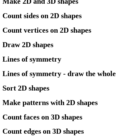
Make 2D and 3D shapes
Count sides on 2D shapes
Count vertices on 2D shapes
Draw 2D shapes
Lines of symmetry
Lines of symmetry - draw the whole
Sort 2D shapes
Make patterns with 2D shapes
Count faces on 3D shapes
Count edges on 3D shapes