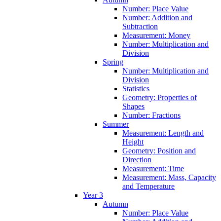
Number: Place Value
Number: Addition and
Subtraction
Measurement: Money
Number: Multiplication and
Division
Spring
Number: Multiplication and
Division
Statistics
Geometry: Properties of
Shapes
Number: Fractions
Summer
Measurement: Length and
Height
Geometry: Position and
Direction
Measurement: Time
Measurement: Mass, Capacity
and Temperature
Year 3
Autumn
Number: Place Value