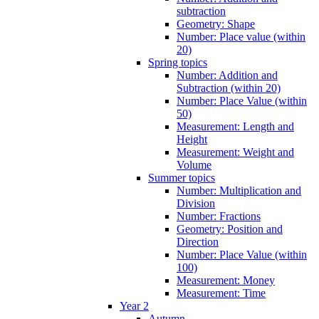
subtraction
Geometry: Shape
Number: Place value (within
20)
Spring topics
Number: Addition and
Subtraction (within 20)
Number: Place Value (within
50)
Measurement: Length and
Height
Measurement: Weight and
Volume
Summer topics
Number: Multiplication and
Division
Number: Fractions
Geometry: Position and
Direction
Number: Place Value (within
100)
Measurement: Money
Measurement: Time
Year 2
Autumn