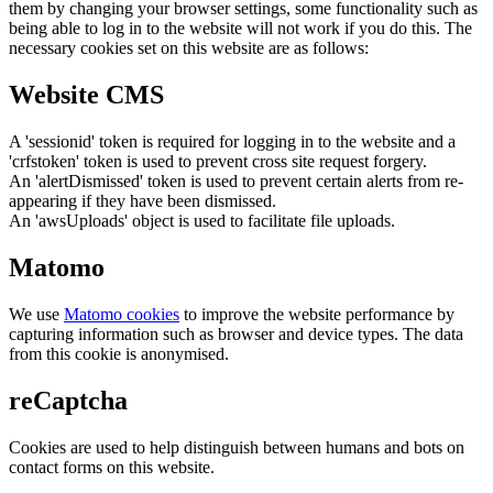
them by changing your browser settings, some functionality such as
being able to log in to the website will not work if you do this. The
necessary cookies set on this website are as follows:
Website CMS
A 'sessionid' token is required for logging in to the website and a
'crfstoken' token is used to prevent cross site request forgery.
An 'alertDismissed' token is used to prevent certain alerts from re-
appearing if they have been dismissed.
An 'awsUploads' object is used to facilitate file uploads.
Matomo
We use
Matomo cookies
to improve the website performance by
capturing information such as browser and device types. The data
from this cookie is anonymised.
reCaptcha
Cookies are used to help distinguish between humans and bots on
contact forms on this website.