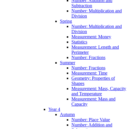
Number: Addition and
Subtraction
Number: Multiplication and
Division
Spring
Number: Multiplication and
Division
Measurement: Money
Statistics
Measurement: Length and
Perimeter
Number: Fractions
Summer
Number: Fractions
Measurement: Time
Geometry: Properties of
Shapes
Measurement: Mass, Capacity
and Temperature
Measurement: Mass and
Capacity
Year 4
Autumn
Number: Place Value
Number: Addition and