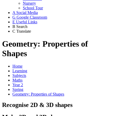
Nursery
School Tour
A
Social Media
G
Google Classroom
E
Useful Links
B
Search
C
Translate
Geometry: Properties of
Shapes
Home
Learning
Subjects
Maths
Year 2
Spring
Geometry: Properties of Shapes
Recognise 2D & 3D shapes