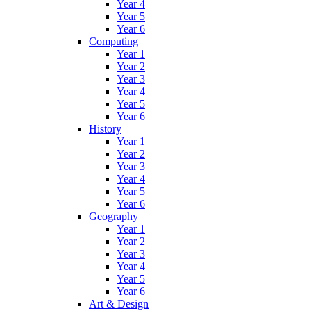
Year 4
Year 5
Year 6
Computing
Year 1
Year 2
Year 3
Year 4
Year 5
Year 6
History
Year 1
Year 2
Year 3
Year 4
Year 5
Year 6
Geography
Year 1
Year 2
Year 3
Year 4
Year 5
Year 6
Art & Design