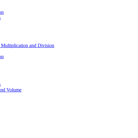
on
s
 Multiplication and Division
on
s
 and Volume