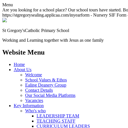
Menu
Are you looking for a school place? Our school tours have started. Bo
https://stgregorysealing.applicaa.com/inyearform - Nursery SIF Form -
St Gregory's
Catholic Primary School
Working and Learning together with Jesus as one family
Website Menu
Home
About Us
Welcome
School Values & Ethos
Ealing Deanery Group
Contact Details
Our Social Media Platforms
Vacancies
Key Information
Who's who
LEADERSHIP TEAM
TEACHING STAFF
CURRICULUM LEADERS