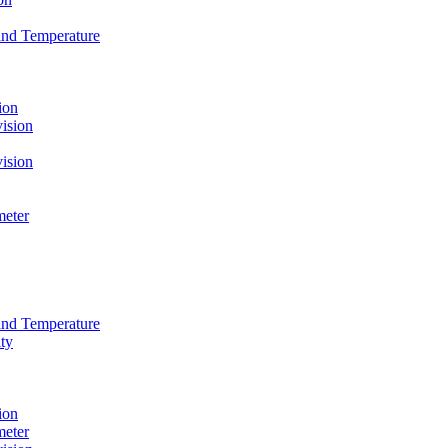
and Temperature
ion
ision
ision
meter
and Temperature
ty
ion
meter