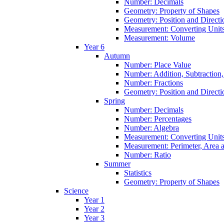
Number: Decimals
Geometry: Property of Shapes
Geometry: Position and Directi
Measurement: Converting Unit
Measurement: Volume
Year 6
Autumn
Number: Place Value
Number: Addition, Subtraction,
Number: Fractions
Geometry: Position and Directi
Spring
Number: Decimals
Number: Percentages
Number: Algebra
Measurement: Converting Unit
Measurement: Perimeter, Area
Number: Ratio
Summer
Statistics
Geometry: Property of Shapes
Science
Year 1
Year 2
Year 3