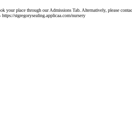
ok your place through our Admissions Tab. Alternatively, please contac
 https://stgregorysealing.applicaa.com/nursery