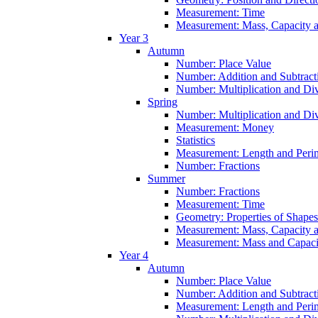
Measurement: Time
Measurement: Mass, Capacity 
Year 3
Autumn
Number: Place Value
Number: Addition and Subtract
Number: Multiplication and Div
Spring
Number: Multiplication and Div
Measurement: Money
Statistics
Measurement: Length and Peri
Number: Fractions
Summer
Number: Fractions
Measurement: Time
Geometry: Properties of Shapes
Measurement: Mass, Capacity 
Measurement: Mass and Capaci
Year 4
Autumn
Number: Place Value
Number: Addition and Subtract
Measurement: Length and Peri