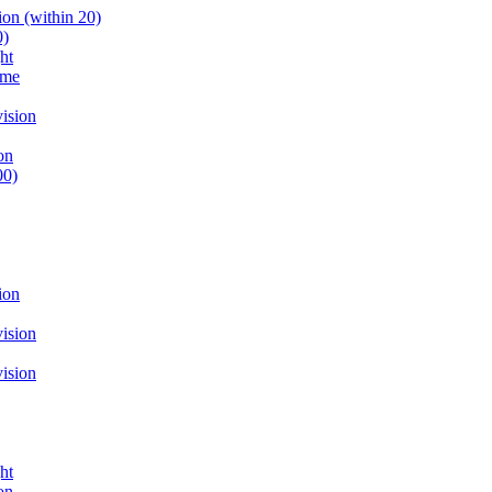
on (within 20)
0)
ht
ume
ision
on
00)
ion
ision
ision
ht
on