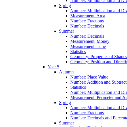
Number: Multiplication and Div
Spring
Number: Multiplication and Div
Measurement: Area
Number: Fractions
Number: Decimals
Summer
Number: Decimals
Measurement: Money
Measurement: Time
Statistics
Geometry: Properties of Shapes
Geometry: Position and Directi
Year 5
Autumn
Number: Place Value
Number: Addition and Subtract
Statistics
Number: Multiplication and Div
Measurement: Perimeter and A
Spring
Number: Multiplication and Div
Number: Fractions
Number: Decimals and Percent
Summer