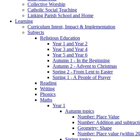
Collective Worship
Catholic Social Teaching
Linking Parish School and Home
Learning
Curriculum Intent, Impact & Implementation
Subjects
Religious Education
Year 1 and Year 2
Year 3 and Year 4
Year 5 and Year 6
Autumn 1 - In the Beginning
Autumn 2 - Advent to Christmas
Spring 2 - From Lent to Easter
Spring 1 - A People of Prayer
Reading
Writing
Phonics
Maths
Year 1
Autumn topics
Number: Place Value
Number: Addition and subtract
Geometry: Shape
Number: Place value (within 20
Spring topics