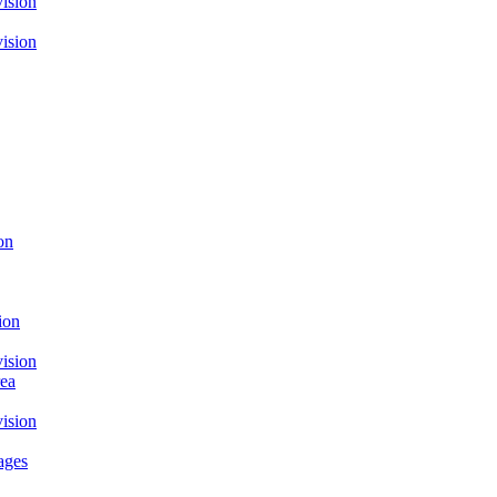
ision
ision
on
ion
ision
rea
ision
ages