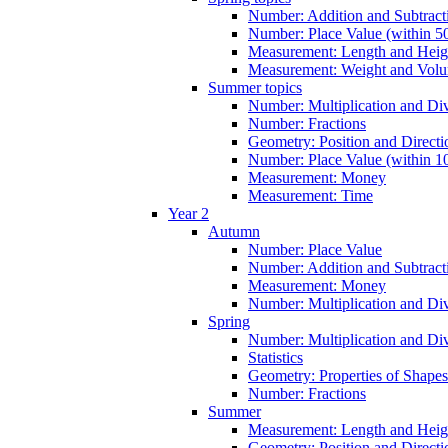
Number: Addition and Subtracti
Number: Place Value (within 5
Measurement: Length and Heig
Measurement: Weight and Vol
Summer topics
Number: Multiplication and Div
Number: Fractions
Geometry: Position and Directi
Number: Place Value (within 1
Measurement: Money
Measurement: Time
Year 2
Autumn
Number: Place Value
Number: Addition and Subtract
Measurement: Money
Number: Multiplication and Div
Spring
Number: Multiplication and Div
Statistics
Geometry: Properties of Shapes
Number: Fractions
Summer
Measurement: Length and Heig
Geometry: Position and Directi