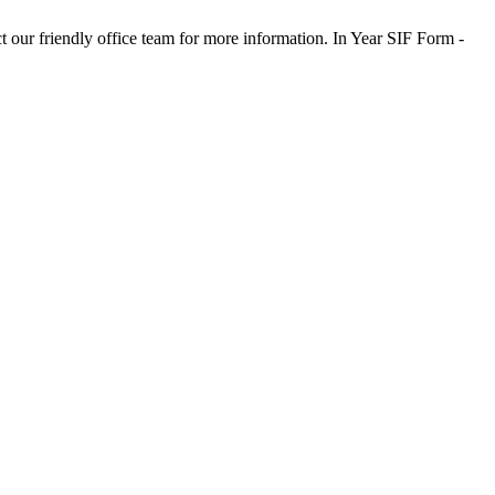
t our friendly office team for more information. In Year SIF Form -