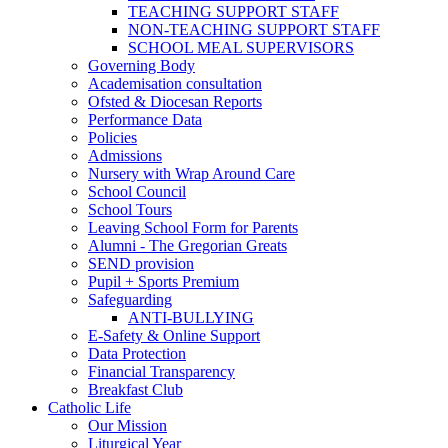
TEACHING SUPPORT STAFF
NON-TEACHING SUPPORT STAFF
SCHOOL MEAL SUPERVISORS
Governing Body
Academisation consultation
Ofsted & Diocesan Reports
Performance Data
Policies
Admissions
Nursery with Wrap Around Care
School Council
School Tours
Leaving School Form for Parents
Alumni - The Gregorian Greats
SEND provision
Pupil + Sports Premium
Safeguarding
ANTI-BULLYING
E-Safety & Online Support
Data Protection
Financial Transparency
Breakfast Club
Catholic Life
Our Mission
Liturgical Year