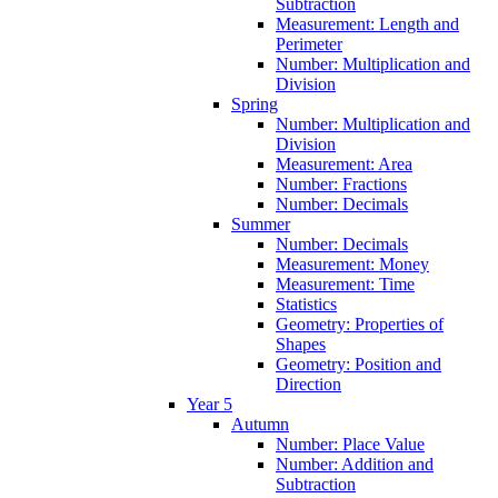
Subtraction
Measurement: Length and
Perimeter
Number: Multiplication and
Division
Spring
Number: Multiplication and
Division
Measurement: Area
Number: Fractions
Number: Decimals
Summer
Number: Decimals
Measurement: Money
Measurement: Time
Statistics
Geometry: Properties of
Shapes
Geometry: Position and
Direction
Year 5
Autumn
Number: Place Value
Number: Addition and
Subtraction