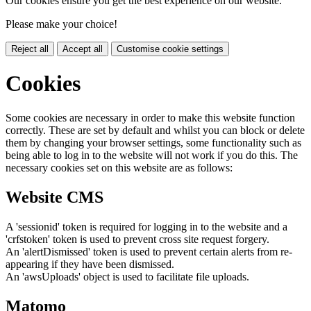
Our cookies ensure you get the best experience on our website.
Please make your choice!
Reject all
Accept all
Customise cookie settings
Cookies
Some cookies are necessary in order to make this website function
correctly. These are set by default and whilst you can block or delete
them by changing your browser settings, some functionality such as
being able to log in to the website will not work if you do this. The
necessary cookies set on this website are as follows:
Website CMS
A 'sessionid' token is required for logging in to the website and a
'crfstoken' token is used to prevent cross site request forgery.
An 'alertDismissed' token is used to prevent certain alerts from re-
appearing if they have been dismissed.
An 'awsUploads' object is used to facilitate file uploads.
Matomo