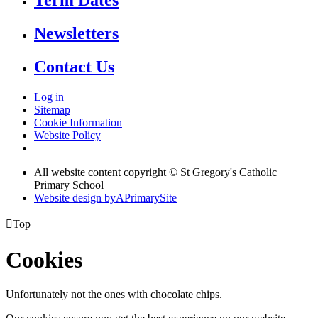
Term Dates
Newsletters
Contact Us
Log in
Sitemap
Cookie Information
Website Policy
All website content copyright © St Gregory's Catholic
Primary School
Website design by
A
PrimarySite

Top
Cookies
Unfortunately not the ones with chocolate chips.