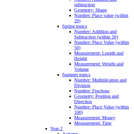
subtraction
Geometry: Shape
Number: Place value (within
20)
Spring topics
Number: Addition and
Subtraction (within 20)
Number: Place Value (within
50)
Measurement: Length and
Height
Measurement: Weight and
Volume
Summer topics
Number: Multiplication and
Division
Number: Fractions
Geometry: Position and
Direction
Number: Place Value (within
100)
Measurement: Money
Measurement: Time
Year 2
Autumn