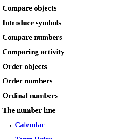
Compare objects
Introduce symbols
Compare numbers
Comparing activity
Order objects
Order numbers
Ordinal numbers
The number line
Calendar