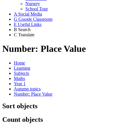
Nursery
School Tour
A
Social Media
G
Google Classroom
E
Useful Links
B
Search
C
Translate
Number: Place Value
Home
Learning
Subjects
Maths
Year 1
Autumn topics
Number: Place Value
Sort objects
Count objects