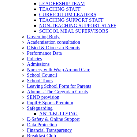
LEADERSHIP TEAM
TEACHING STAFF
CURRICULUM LEADERS
TEACHING SUPPORT STAFF
NON-TEACHING SUPPORT STAFF
SCHOOL MEAL SUPERVISORS
Governing Body
Academisation consultation
Ofsted & Diocesan Reports
Performance Data
Policies
Admissions
Nursery with Wrap Around Care
School Council
School Tours
Leaving School Form for Parents
Alumni - The Gregorian Greats
SEND provision
Pupil + Sports Premium
Safeguarding
ANTI-BULLYING
E-Safety & Online Support
Data Protection
Financial Transparency
Breakfast Club