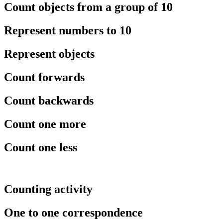
Count objects from a group of 10
Represent numbers to 10
Represent objects
Count forwards
Count backwards
Count one more
Count one less
Counting activity
One to one correspondence