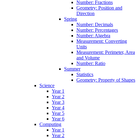
Number: Fractions
Geometry: Position and
Direction
Spring
Number: Decimals
Number: Percentages
Number: Algebra
Measurement: Converting
Units
Measurement: Perimeter, Area
and Volume
Number: Ratio
Summer
Statistics
Geometry: Property of Shapes
Science
Year 1
Year 2
Year 3
Year 4
Year 5
Year 6
Computing
Year 1
Year 2