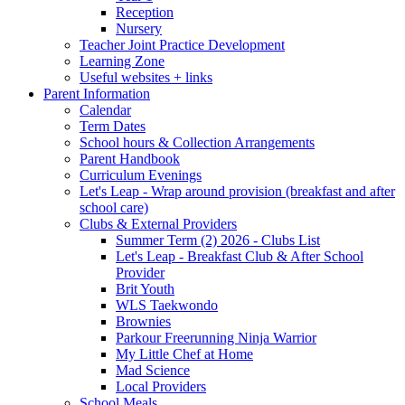
Reception
Nursery
Teacher Joint Practice Development
Learning Zone
Useful websites + links
Parent Information
Calendar
Term Dates
School hours & Collection Arrangements
Parent Handbook
Curriculum Evenings
Let's Leap - Wrap around provision (breakfast and after
school care)
Clubs & External Providers
Summer Term (2) 2026 - Clubs List
Let's Leap - Breakfast Club & After School
Provider
Brit Youth
WLS Taekwondo
Brownies
Parkour Freerunning Ninja Warrior
My Little Chef at Home
Mad Science
Local Providers
School Meals