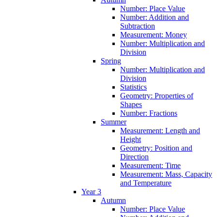
Number: Place Value
Number: Addition and
Subtraction
Measurement: Money
Number: Multiplication and
Division
Spring
Number: Multiplication and
Division
Statistics
Geometry: Properties of
Shapes
Number: Fractions
Summer
Measurement: Length and
Height
Geometry: Position and
Direction
Measurement: Time
Measurement: Mass, Capacity
and Temperature
Year 3
Autumn
Number: Place Value