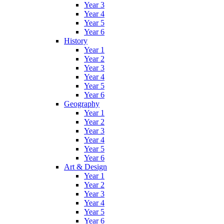
Year 3
Year 4
Year 5
Year 6
History
Year 1
Year 2
Year 3
Year 4
Year 5
Year 6
Geography
Year 1
Year 2
Year 3
Year 4
Year 5
Year 6
Art & Design
Year 1
Year 2
Year 3
Year 4
Year 5
Year 6