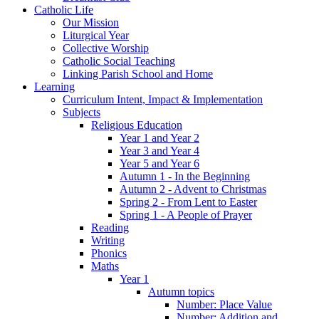
Catholic Life
Our Mission
Liturgical Year
Collective Worship
Catholic Social Teaching
Linking Parish School and Home
Learning
Curriculum Intent, Impact & Implementation
Subjects
Religious Education
Year 1 and Year 2
Year 3 and Year 4
Year 5 and Year 6
Autumn 1 - In the Beginning
Autumn 2 - Advent to Christmas
Spring 2 - From Lent to Easter
Spring 1 - A People of Prayer
Reading
Writing
Phonics
Maths
Year 1
Autumn topics
Number: Place Value
Number: Addition and