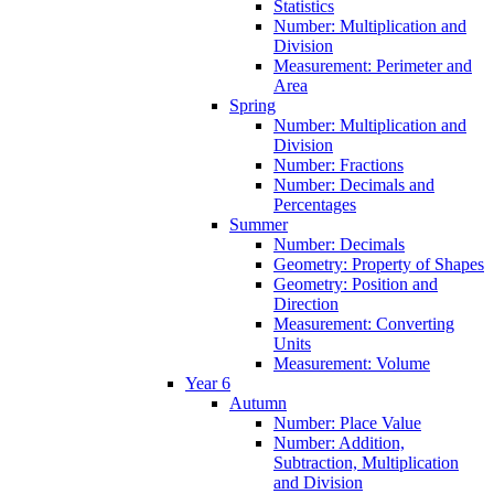
Statistics
Number: Multiplication and
Division
Measurement: Perimeter and
Area
Spring
Number: Multiplication and
Division
Number: Fractions
Number: Decimals and
Percentages
Summer
Number: Decimals
Geometry: Property of Shapes
Geometry: Position and
Direction
Measurement: Converting
Units
Measurement: Volume
Year 6
Autumn
Number: Place Value
Number: Addition,
Subtraction, Multiplication
and Division