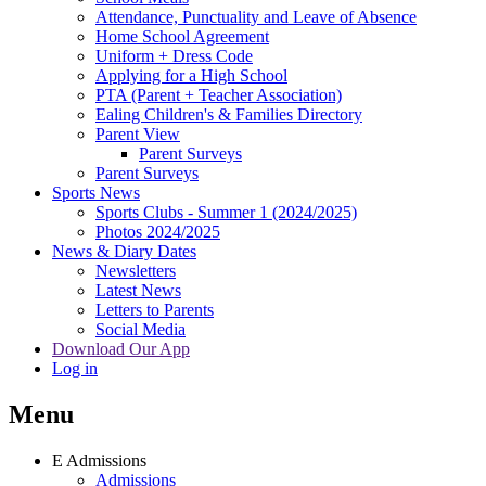
Attendance, Punctuality and Leave of Absence
Home School Agreement
Uniform + Dress Code
Applying for a High School
PTA (Parent + Teacher Association)
Ealing Children's & Families Directory
Parent View
Parent Surveys
Parent Surveys
Sports News
Sports Clubs - Summer 1 (2024/2025)
Photos 2024/2025
News & Diary Dates
Newsletters
Latest News
Letters to Parents
Social Media
Download Our App
Log in
Menu
E
Admissions
Admissions