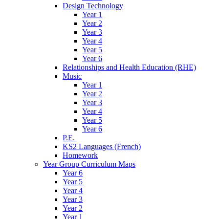
Design Technology
Year 1
Year 2
Year 3
Year 4
Year 5
Year 6
Relationships and Health Education (RHE)
Music
Year 1
Year 2
Year 3
Year 4
Year 5
Year 6
P.E.
KS2 Languages (French)
Homework
Year Group Curriculum Maps
Year 6
Year 5
Year 4
Year 3
Year 2
Year 1