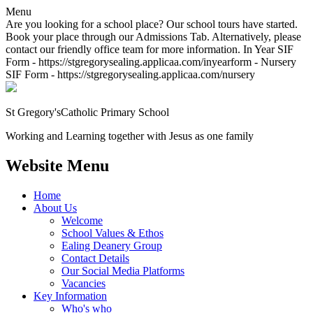
Menu
Are you looking for a school place? Our school tours have started.
Book your place through our Admissions Tab. Alternatively, please
contact our friendly office team for more information. In Year SIF
Form - https://stgregorysealing.applicaa.com/inyearform - Nursery
SIF Form - https://stgregorysealing.applicaa.com/nursery
St Gregory's
Catholic Primary School
Working and Learning together with Jesus as one family
Website Menu
Home
About Us
Welcome
School Values & Ethos
Ealing Deanery Group
Contact Details
Our Social Media Platforms
Vacancies
Key Information
Who's who