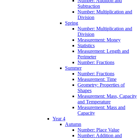
Number: Addition and
Subtraction
Number: Multiplication and
Division
Spring
Number: Multiplication and
Division
Measurement: Money
Statistics
Measurement: Length and
Perimeter
Number: Fractions
Summer
Number: Fractions
Measurement: Time
Geometry: Properties of
Shapes
Measurement: Mass, Capacity
and Temperature
Measurement: Mass and
Capacity
Year 4
Autumn
Number: Place Value
Number: Addition and