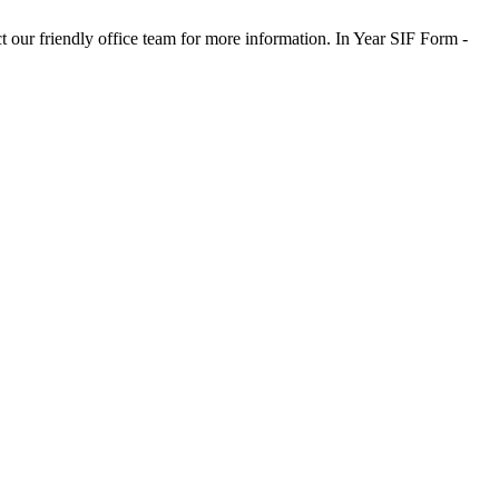
t our friendly office team for more information. In Year SIF Form -