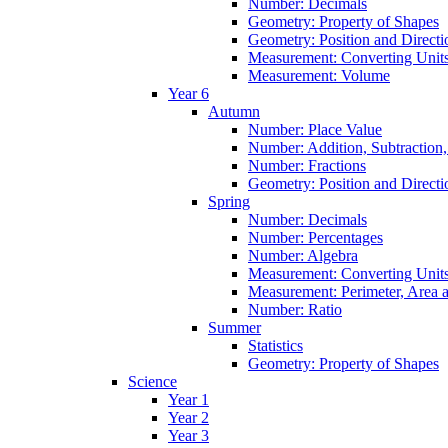
Number: Decimals
Geometry: Property of Shapes
Geometry: Position and Directi
Measurement: Converting Unit
Measurement: Volume
Year 6
Autumn
Number: Place Value
Number: Addition, Subtraction,
Number: Fractions
Geometry: Position and Directi
Spring
Number: Decimals
Number: Percentages
Number: Algebra
Measurement: Converting Unit
Measurement: Perimeter, Area
Number: Ratio
Summer
Statistics
Geometry: Property of Shapes
Science
Year 1
Year 2
Year 3