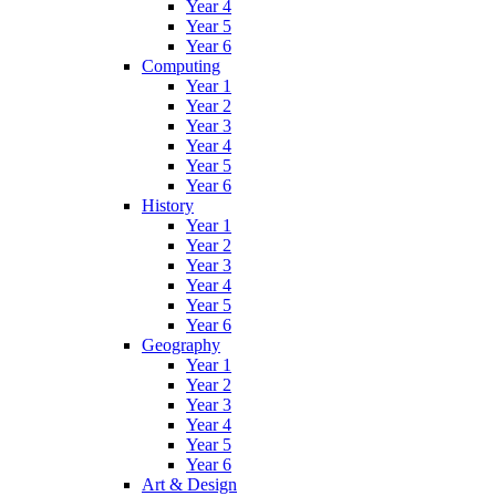
Year 4
Year 5
Year 6
Computing
Year 1
Year 2
Year 3
Year 4
Year 5
Year 6
History
Year 1
Year 2
Year 3
Year 4
Year 5
Year 6
Geography
Year 1
Year 2
Year 3
Year 4
Year 5
Year 6
Art & Design