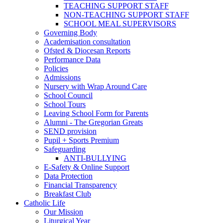
TEACHING SUPPORT STAFF
NON-TEACHING SUPPORT STAFF
SCHOOL MEAL SUPERVISORS
Governing Body
Academisation consultation
Ofsted & Diocesan Reports
Performance Data
Policies
Admissions
Nursery with Wrap Around Care
School Council
School Tours
Leaving School Form for Parents
Alumni - The Gregorian Greats
SEND provision
Pupil + Sports Premium
Safeguarding
ANTI-BULLYING
E-Safety & Online Support
Data Protection
Financial Transparency
Breakfast Club
Catholic Life
Our Mission
Liturgical Year