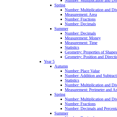
Number: Multiplication and Div
Spring
Number: Multiplication and Div
Measurement: Area
Number: Fractions
Number: Decimals
Summer
Number: Decimals
Measurement: Money
Measurement: Time
Statistics
Geometry: Properties of Shapes
Geometry: Position and Directi
Year 5
Autumn
Number: Place Value
Number: Addition and Subtract
Statistics
Number: Multiplication and Div
Measurement: Perimeter and A
Spring
Number: Multiplication and Div
Number: Fractions
Number: Decimals and Percent
Summer