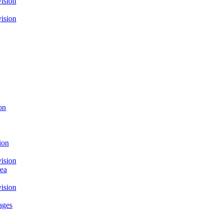
ision
ision
on
ion
ision
rea
ision
ages