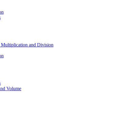
on
s
 Multiplication and Division
on
s
 and Volume