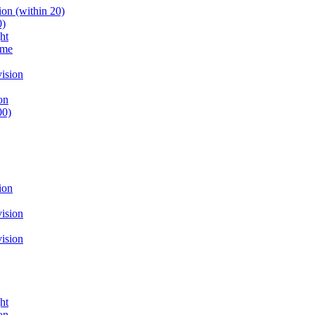
on (within 20)
0)
ht
ume
ision
on
00)
ion
ision
ision
ht
on