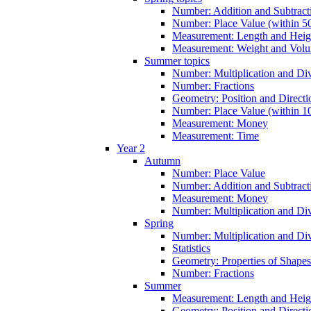
Number: Addition and Subtracti
Number: Place Value (within 5
Measurement: Length and Heig
Measurement: Weight and Vol
Summer topics
Number: Multiplication and Div
Number: Fractions
Geometry: Position and Directi
Number: Place Value (within 1
Measurement: Money
Measurement: Time
Year 2
Autumn
Number: Place Value
Number: Addition and Subtract
Measurement: Money
Number: Multiplication and Div
Spring
Number: Multiplication and Div
Statistics
Geometry: Properties of Shapes
Number: Fractions
Summer
Measurement: Length and Heig
Geometry: Position and Directi