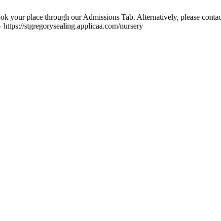
ok your place through our Admissions Tab. Alternatively, please contac
 https://stgregorysealing.applicaa.com/nursery