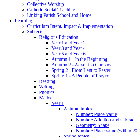
Collective Worship
Catholic Social Teaching
Linking Parish School and Home
Learning
Curriculum Intent, Impact & Implementation
Subjects
Religious Education
Year 1 and Year 2
Year 3 and Year 4
Year 5 and Year 6
Autumn 1 - In the Beginning
Autumn 2 - Advent to Christmas
Spring 2 - From Lent to Easter
Spring 1 - A People of Prayer
Reading
Writing
Phonics
Maths
Year 1
Autumn topics
Number: Place Value
Number: Addition and subtract
Geometry: Shape
Number: Place value (within 20
Spring topics