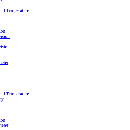
and Temperature
ion
ision
ision
meter
and Temperature
ty
ion
meter