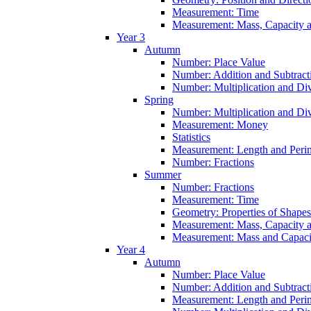
Measurement: Time
Measurement: Mass, Capacity 
Year 3
Autumn
Number: Place Value
Number: Addition and Subtract
Number: Multiplication and Div
Spring
Number: Multiplication and Div
Measurement: Money
Statistics
Measurement: Length and Peri
Number: Fractions
Summer
Number: Fractions
Measurement: Time
Geometry: Properties of Shapes
Measurement: Mass, Capacity 
Measurement: Mass and Capaci
Year 4
Autumn
Number: Place Value
Number: Addition and Subtract
Measurement: Length and Peri