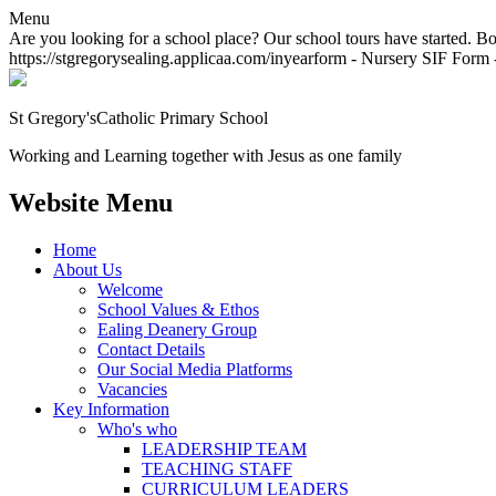
Menu
Are you looking for a school place? Our school tours have started. Bo
https://stgregorysealing.applicaa.com/inyearform - Nursery SIF Form -
St Gregory's
Catholic Primary School
Working and Learning together with Jesus as one family
Website Menu
Home
About Us
Welcome
School Values & Ethos
Ealing Deanery Group
Contact Details
Our Social Media Platforms
Vacancies
Key Information
Who's who
LEADERSHIP TEAM
TEACHING STAFF
CURRICULUM LEADERS