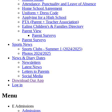
Attendance, Punctuality and Leave of Absence
Home School Agreement
Uniform + Dress Code
Applying for a High School
PTA (Parent + Teacher Association)
Ealing Children's & Families Directory
Parent View
Parent Surveys
Parent Surveys
Sports News
Sports Clubs - Summer 1 (2024/2025)
Photos 2024/2025
News & Diary Dates
Newsletters
Latest News
Letters to Parents
Social Media
Download Our App
Log in
Menu
E
Admissions
Admissions