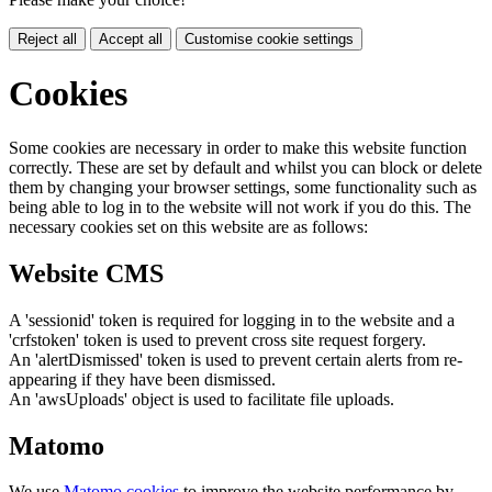
Reject all
Accept all
Customise cookie settings
Cookies
Some cookies are necessary in order to make this website function
correctly. These are set by default and whilst you can block or delete
them by changing your browser settings, some functionality such as
being able to log in to the website will not work if you do this. The
necessary cookies set on this website are as follows:
Website CMS
A 'sessionid' token is required for logging in to the website and a
'crfstoken' token is used to prevent cross site request forgery.
An 'alertDismissed' token is used to prevent certain alerts from re-
appearing if they have been dismissed.
An 'awsUploads' object is used to facilitate file uploads.
Matomo
We use
Matomo cookies
to improve the website performance by