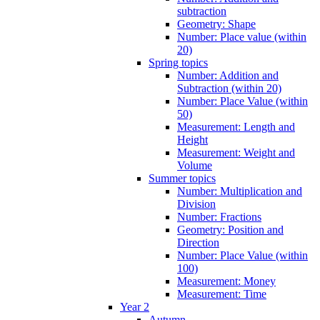
subtraction
Geometry: Shape
Number: Place value (within
20)
Spring topics
Number: Addition and
Subtraction (within 20)
Number: Place Value (within
50)
Measurement: Length and
Height
Measurement: Weight and
Volume
Summer topics
Number: Multiplication and
Division
Number: Fractions
Geometry: Position and
Direction
Number: Place Value (within
100)
Measurement: Money
Measurement: Time
Year 2
Autumn