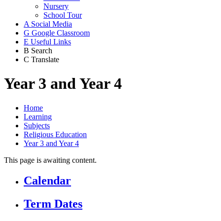
Nursery
School Tour
A
Social Media
G
Google Classroom
E
Useful Links
B
Search
C
Translate
Year 3 and Year 4
Home
Learning
Subjects
Religious Education
Year 3 and Year 4
This page is awaiting content.
Calendar
Term Dates