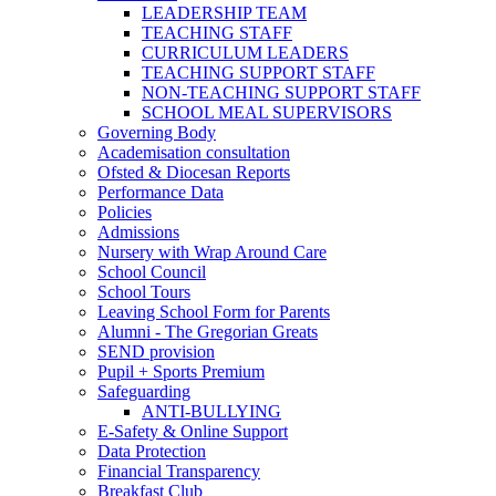
LEADERSHIP TEAM
TEACHING STAFF
CURRICULUM LEADERS
TEACHING SUPPORT STAFF
NON-TEACHING SUPPORT STAFF
SCHOOL MEAL SUPERVISORS
Governing Body
Academisation consultation
Ofsted & Diocesan Reports
Performance Data
Policies
Admissions
Nursery with Wrap Around Care
School Council
School Tours
Leaving School Form for Parents
Alumni - The Gregorian Greats
SEND provision
Pupil + Sports Premium
Safeguarding
ANTI-BULLYING
E-Safety & Online Support
Data Protection
Financial Transparency
Breakfast Club