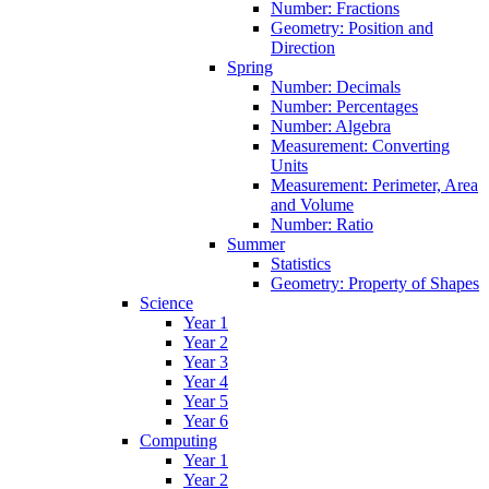
Number: Fractions
Geometry: Position and
Direction
Spring
Number: Decimals
Number: Percentages
Number: Algebra
Measurement: Converting
Units
Measurement: Perimeter, Area
and Volume
Number: Ratio
Summer
Statistics
Geometry: Property of Shapes
Science
Year 1
Year 2
Year 3
Year 4
Year 5
Year 6
Computing
Year 1
Year 2