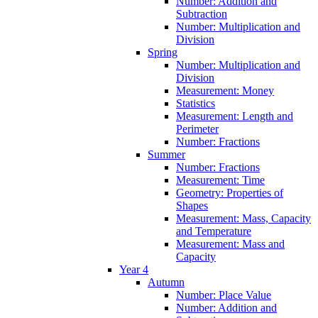
Number: Addition and
Subtraction
Number: Multiplication and
Division
Spring
Number: Multiplication and
Division
Measurement: Money
Statistics
Measurement: Length and
Perimeter
Number: Fractions
Summer
Number: Fractions
Measurement: Time
Geometry: Properties of
Shapes
Measurement: Mass, Capacity
and Temperature
Measurement: Mass and
Capacity
Year 4
Autumn
Number: Place Value
Number: Addition and