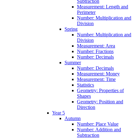
Subtraction
Measurement: Length and
Perimeter
Number: Multiplication and
Division
Spring
Number: Multiplication and
Division
Measurement: Area
Number: Fractions
Number: Decimals
Summer
Number: Decimals
Measurement: Money
Measurement: Time
Statistics
Geometry: Properties of
Shapes
Geometry: Position and
Direction
Year 5
Autumn
Number: Place Value
Number: Addition and
Subtraction