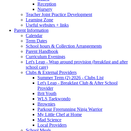
Reception
Nursery
Teacher Joint Practice Development
Learning Zone
Useful websites + links
Parent Information
Calendar
Term Dates
School hours & Collection Arrangements
Parent Handbook
Curriculum Evenings
Let's Leap - Wrap around provision (breakfast and after
school care)
Clubs & External Providers
Summer Term (2) 2026 - Clubs List
Let's Leap - Breakfast Club & After School
Provider
Brit Youth
WLS Taekwondo
Brownies
Parkour Freerunning Ninja Warrior
My Little Chef at Home
Mad Science
Local Providers
School Meals