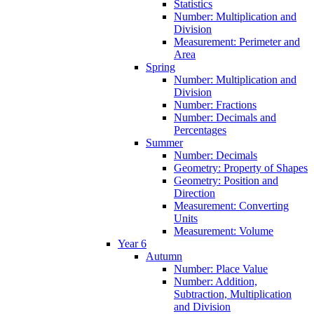
Statistics
Number: Multiplication and
Division
Measurement: Perimeter and
Area
Spring
Number: Multiplication and
Division
Number: Fractions
Number: Decimals and
Percentages
Summer
Number: Decimals
Geometry: Property of Shapes
Geometry: Position and
Direction
Measurement: Converting
Units
Measurement: Volume
Year 6
Autumn
Number: Place Value
Number: Addition,
Subtraction, Multiplication
and Division