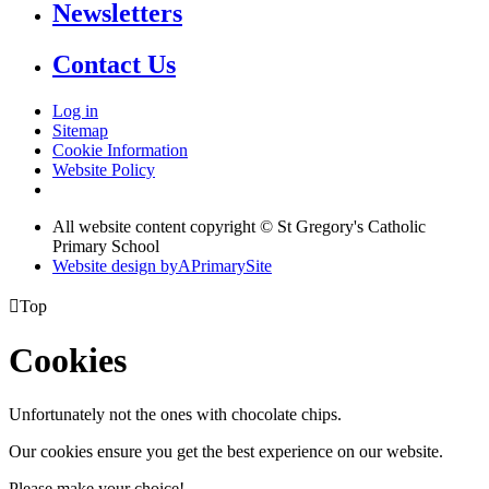
Newsletters
Contact Us
Log in
Sitemap
Cookie Information
Website Policy
All website content copyright © St Gregory's Catholic
Primary School
Website design by
A
PrimarySite

Top
Cookies
Unfortunately not the ones with chocolate chips.
Our cookies ensure you get the best experience on our website.
Please make your choice!