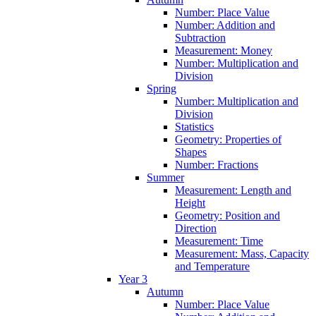
Number: Place Value
Number: Addition and
Subtraction
Measurement: Money
Number: Multiplication and
Division
Spring
Number: Multiplication and
Division
Statistics
Geometry: Properties of
Shapes
Number: Fractions
Summer
Measurement: Length and
Height
Geometry: Position and
Direction
Measurement: Time
Measurement: Mass, Capacity
and Temperature
Year 3
Autumn
Number: Place Value