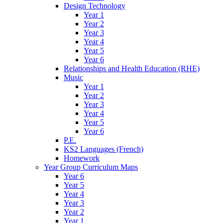
Design Technology
Year 1
Year 2
Year 3
Year 4
Year 5
Year 6
Relationships and Health Education (RHE)
Music
Year 1
Year 2
Year 3
Year 4
Year 5
Year 6
P.E.
KS2 Languages (French)
Homework
Year Group Curriculum Maps
Year 6
Year 5
Year 4
Year 3
Year 2
Year 1