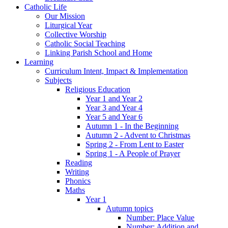
Catholic Life
Our Mission
Liturgical Year
Collective Worship
Catholic Social Teaching
Linking Parish School and Home
Learning
Curriculum Intent, Impact & Implementation
Subjects
Religious Education
Year 1 and Year 2
Year 3 and Year 4
Year 5 and Year 6
Autumn 1 - In the Beginning
Autumn 2 - Advent to Christmas
Spring 2 - From Lent to Easter
Spring 1 - A People of Prayer
Reading
Writing
Phonics
Maths
Year 1
Autumn topics
Number: Place Value
Number: Addition and