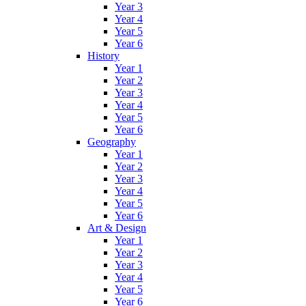
Year 3
Year 4
Year 5
Year 6
History
Year 1
Year 2
Year 3
Year 4
Year 5
Year 6
Geography
Year 1
Year 2
Year 3
Year 4
Year 5
Year 6
Art & Design
Year 1
Year 2
Year 3
Year 4
Year 5
Year 6