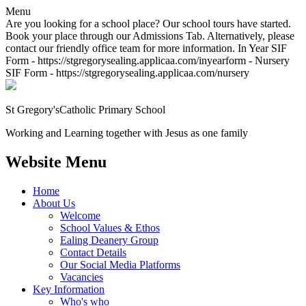
Menu
Are you looking for a school place? Our school tours have started.
Book your place through our Admissions Tab. Alternatively, please
contact our friendly office team for more information. In Year SIF
Form - https://stgregorysealing.applicaa.com/inyearform - Nursery
SIF Form - https://stgregorysealing.applicaa.com/nursery
St Gregory's
Catholic Primary School
Working and Learning together with Jesus as one family
Website Menu
Home
About Us
Welcome
School Values & Ethos
Ealing Deanery Group
Contact Details
Our Social Media Platforms
Vacancies
Key Information
Who's who