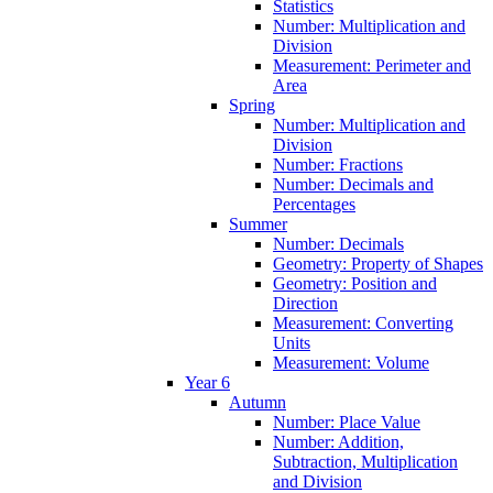
Statistics
Number: Multiplication and
Division
Measurement: Perimeter and
Area
Spring
Number: Multiplication and
Division
Number: Fractions
Number: Decimals and
Percentages
Summer
Number: Decimals
Geometry: Property of Shapes
Geometry: Position and
Direction
Measurement: Converting
Units
Measurement: Volume
Year 6
Autumn
Number: Place Value
Number: Addition,
Subtraction, Multiplication
and Division