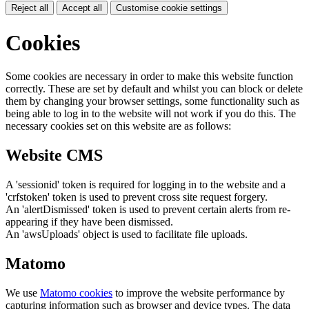
Reject all
Accept all
Customise cookie settings
Cookies
Some cookies are necessary in order to make this website function
correctly. These are set by default and whilst you can block or delete
them by changing your browser settings, some functionality such as
being able to log in to the website will not work if you do this. The
necessary cookies set on this website are as follows:
Website CMS
A 'sessionid' token is required for logging in to the website and a
'crfstoken' token is used to prevent cross site request forgery.
An 'alertDismissed' token is used to prevent certain alerts from re-
appearing if they have been dismissed.
An 'awsUploads' object is used to facilitate file uploads.
Matomo
We use
Matomo cookies
to improve the website performance by
capturing information such as browser and device types. The data