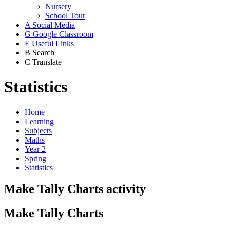
Nursery
School Tour
A
Social Media
G
Google Classroom
E
Useful Links
B
Search
C
Translate
Statistics
Home
Learning
Subjects
Maths
Year 2
Spring
Statistics
Make Tally Charts activity
Make Tally Charts