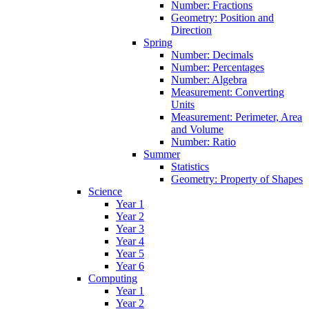
Number: Fractions
Geometry: Position and
Direction
Spring
Number: Decimals
Number: Percentages
Number: Algebra
Measurement: Converting
Units
Measurement: Perimeter, Area
and Volume
Number: Ratio
Summer
Statistics
Geometry: Property of Shapes
Science
Year 1
Year 2
Year 3
Year 4
Year 5
Year 6
Computing
Year 1
Year 2