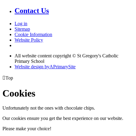
Contact Us
Log in
Sitemap
Cookie Information
Website Policy
All website content copyright © St Gregory's Catholic
Primary School
Website design by
A
PrimarySite

Top
Cookies
Unfortunately not the ones with chocolate chips.
Our cookies ensure you get the best experience on our website.
Please make your choice!