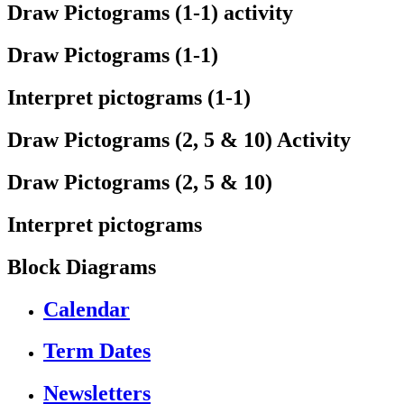
Draw Pictograms (1-1) activity
Draw Pictograms (1-1)
Interpret pictograms (1-1)
Draw Pictograms (2, 5 & 10) Activity
Draw Pictograms (2, 5 & 10)
Interpret pictograms
Block Diagrams
Calendar
Term Dates
Newsletters