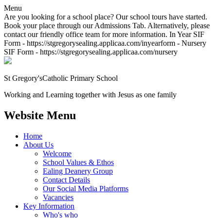
Menu
Are you looking for a school place? Our school tours have started.
Book your place through our Admissions Tab. Alternatively, please
contact our friendly office team for more information. In Year SIF
Form - https://stgregorysealing.applicaa.com/inyearform - Nursery
SIF Form - https://stgregorysealing.applicaa.com/nursery
St Gregory's
Catholic Primary School
Working and Learning together with Jesus as one family
Website Menu
Home
About Us
Welcome
School Values & Ethos
Ealing Deanery Group
Contact Details
Our Social Media Platforms
Vacancies
Key Information
Who's who