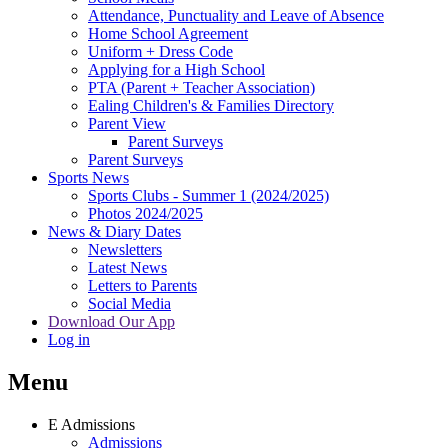
Attendance, Punctuality and Leave of Absence
Home School Agreement
Uniform + Dress Code
Applying for a High School
PTA (Parent + Teacher Association)
Ealing Children's & Families Directory
Parent View
Parent Surveys
Parent Surveys
Sports News
Sports Clubs - Summer 1 (2024/2025)
Photos 2024/2025
News & Diary Dates
Newsletters
Latest News
Letters to Parents
Social Media
Download Our App
Log in
Menu
E
Admissions
Admissions