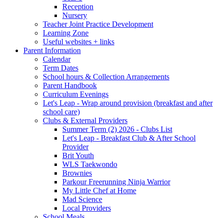
Reception
Nursery
Teacher Joint Practice Development
Learning Zone
Useful websites + links
Parent Information
Calendar
Term Dates
School hours & Collection Arrangements
Parent Handbook
Curriculum Evenings
Let's Leap - Wrap around provision (breakfast and after
school care)
Clubs & External Providers
Summer Term (2) 2026 - Clubs List
Let's Leap - Breakfast Club & After School
Provider
Brit Youth
WLS Taekwondo
Brownies
Parkour Freerunning Ninja Warrior
My Little Chef at Home
Mad Science
Local Providers
School Meals