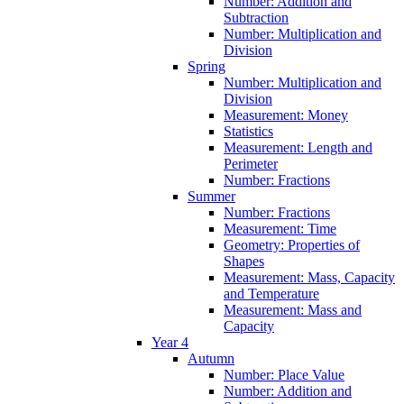
Number: Addition and
Subtraction
Number: Multiplication and
Division
Spring
Number: Multiplication and
Division
Measurement: Money
Statistics
Measurement: Length and
Perimeter
Number: Fractions
Summer
Number: Fractions
Measurement: Time
Geometry: Properties of
Shapes
Measurement: Mass, Capacity
and Temperature
Measurement: Mass and
Capacity
Year 4
Autumn
Number: Place Value
Number: Addition and