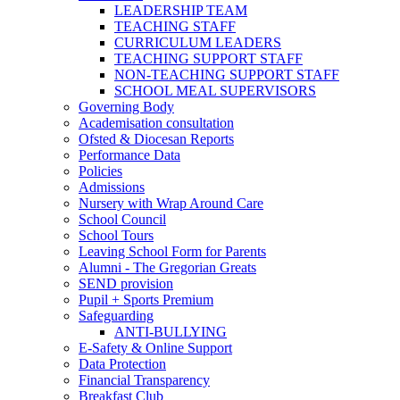
LEADERSHIP TEAM
TEACHING STAFF
CURRICULUM LEADERS
TEACHING SUPPORT STAFF
NON-TEACHING SUPPORT STAFF
SCHOOL MEAL SUPERVISORS
Governing Body
Academisation consultation
Ofsted & Diocesan Reports
Performance Data
Policies
Admissions
Nursery with Wrap Around Care
School Council
School Tours
Leaving School Form for Parents
Alumni - The Gregorian Greats
SEND provision
Pupil + Sports Premium
Safeguarding
ANTI-BULLYING
E-Safety & Online Support
Data Protection
Financial Transparency
Breakfast Club