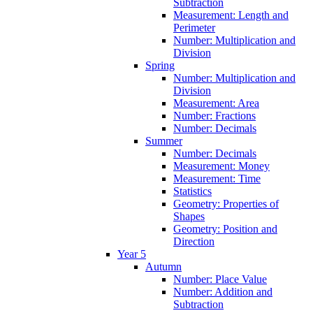
Subtraction
Measurement: Length and
Perimeter
Number: Multiplication and
Division
Spring
Number: Multiplication and
Division
Measurement: Area
Number: Fractions
Number: Decimals
Summer
Number: Decimals
Measurement: Money
Measurement: Time
Statistics
Geometry: Properties of
Shapes
Geometry: Position and
Direction
Year 5
Autumn
Number: Place Value
Number: Addition and
Subtraction