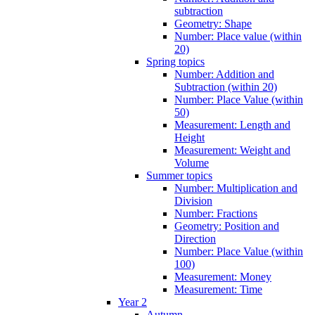
subtraction
Geometry: Shape
Number: Place value (within
20)
Spring topics
Number: Addition and
Subtraction (within 20)
Number: Place Value (within
50)
Measurement: Length and
Height
Measurement: Weight and
Volume
Summer topics
Number: Multiplication and
Division
Number: Fractions
Geometry: Position and
Direction
Number: Place Value (within
100)
Measurement: Money
Measurement: Time
Year 2
Autumn