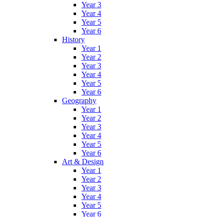
Year 3
Year 4
Year 5
Year 6
History
Year 1
Year 2
Year 3
Year 4
Year 5
Year 6
Geography
Year 1
Year 2
Year 3
Year 4
Year 5
Year 6
Art & Design
Year 1
Year 2
Year 3
Year 4
Year 5
Year 6