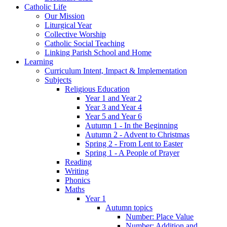
Catholic Life
Our Mission
Liturgical Year
Collective Worship
Catholic Social Teaching
Linking Parish School and Home
Learning
Curriculum Intent, Impact & Implementation
Subjects
Religious Education
Year 1 and Year 2
Year 3 and Year 4
Year 5 and Year 6
Autumn 1 - In the Beginning
Autumn 2 - Advent to Christmas
Spring 2 - From Lent to Easter
Spring 1 - A People of Prayer
Reading
Writing
Phonics
Maths
Year 1
Autumn topics
Number: Place Value
Number: Addition and