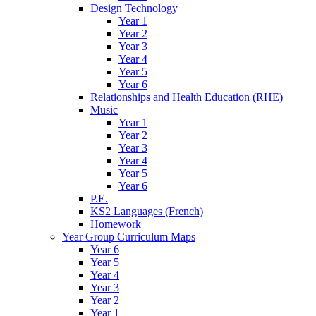
Design Technology
Year 1
Year 2
Year 3
Year 4
Year 5
Year 6
Relationships and Health Education (RHE)
Music
Year 1
Year 2
Year 3
Year 4
Year 5
Year 6
P.E.
KS2 Languages (French)
Homework
Year Group Curriculum Maps
Year 6
Year 5
Year 4
Year 3
Year 2
Year 1