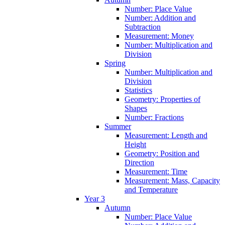
Number: Place Value
Number: Addition and
Subtraction
Measurement: Money
Number: Multiplication and
Division
Spring
Number: Multiplication and
Division
Statistics
Geometry: Properties of
Shapes
Number: Fractions
Summer
Measurement: Length and
Height
Geometry: Position and
Direction
Measurement: Time
Measurement: Mass, Capacity
and Temperature
Year 3
Autumn
Number: Place Value