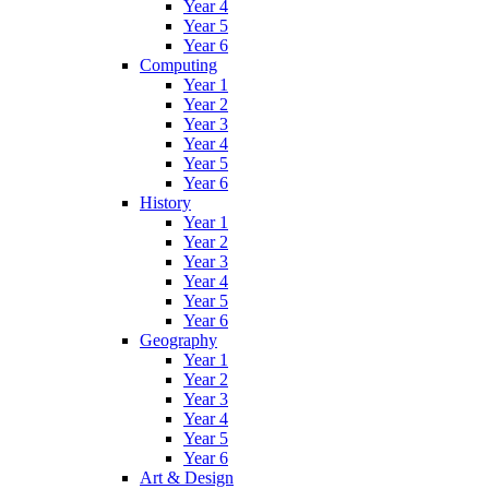
Year 4
Year 5
Year 6
Computing
Year 1
Year 2
Year 3
Year 4
Year 5
Year 6
History
Year 1
Year 2
Year 3
Year 4
Year 5
Year 6
Geography
Year 1
Year 2
Year 3
Year 4
Year 5
Year 6
Art & Design