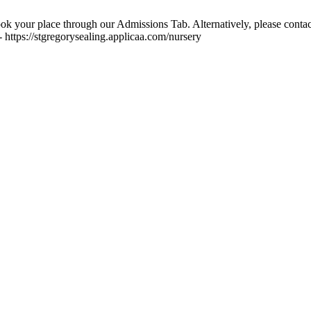
ok your place through our Admissions Tab. Alternatively, please contac
 https://stgregorysealing.applicaa.com/nursery