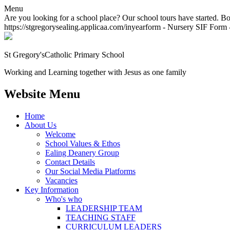
Menu
Are you looking for a school place? Our school tours have started. Bo
https://stgregorysealing.applicaa.com/inyearform - Nursery SIF Form -
St Gregory's
Catholic Primary School
Working and Learning together with Jesus as one family
Website Menu
Home
About Us
Welcome
School Values & Ethos
Ealing Deanery Group
Contact Details
Our Social Media Platforms
Vacancies
Key Information
Who's who
LEADERSHIP TEAM
TEACHING STAFF
CURRICULUM LEADERS