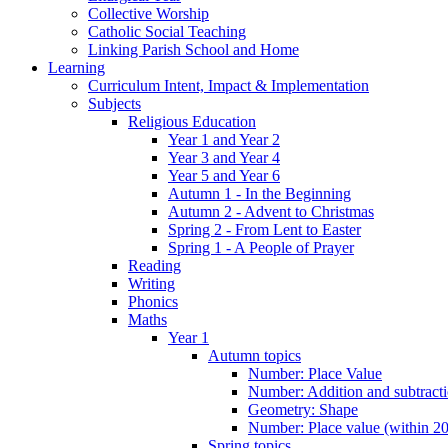
Collective Worship
Catholic Social Teaching
Linking Parish School and Home
Learning
Curriculum Intent, Impact & Implementation
Subjects
Religious Education
Year 1 and Year 2
Year 3 and Year 4
Year 5 and Year 6
Autumn 1 - In the Beginning
Autumn 2 - Advent to Christmas
Spring 2 - From Lent to Easter
Spring 1 - A People of Prayer
Reading
Writing
Phonics
Maths
Year 1
Autumn topics
Number: Place Value
Number: Addition and subtract
Geometry: Shape
Number: Place value (within 20
Spring topics