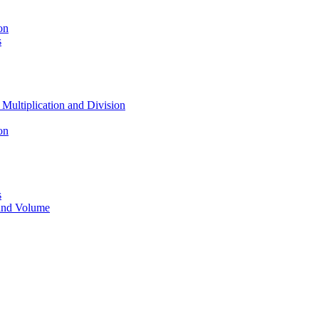
on
s
 Multiplication and Division
on
s
 and Volume