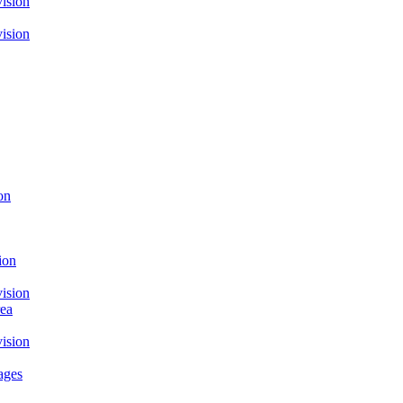
ision
ision
on
ion
ision
rea
ision
ages