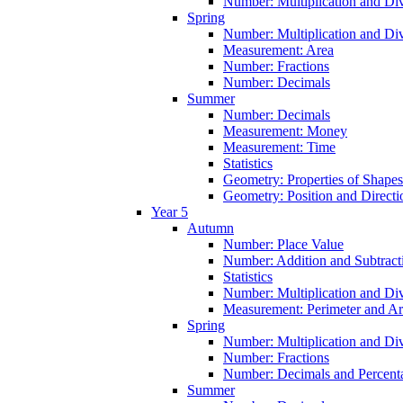
Number: Multiplication and Div
Spring
Number: Multiplication and Div
Measurement: Area
Number: Fractions
Number: Decimals
Summer
Number: Decimals
Measurement: Money
Measurement: Time
Statistics
Geometry: Properties of Shapes
Geometry: Position and Directi
Year 5
Autumn
Number: Place Value
Number: Addition and Subtract
Statistics
Number: Multiplication and Div
Measurement: Perimeter and A
Spring
Number: Multiplication and Div
Number: Fractions
Number: Decimals and Percent
Summer