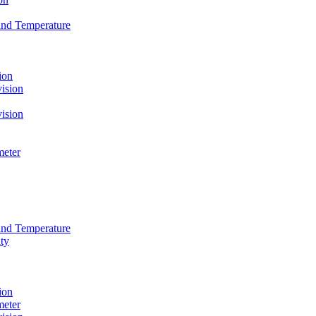
and Temperature
ion
ision
ision
meter
and Temperature
ty
ion
meter