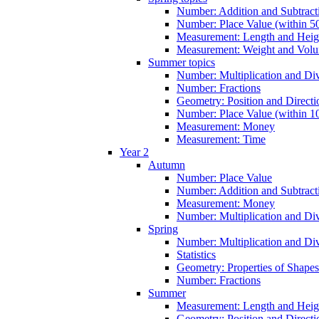
Number: Addition and Subtracti
Number: Place Value (within 5
Measurement: Length and Heig
Measurement: Weight and Vol
Summer topics
Number: Multiplication and Div
Number: Fractions
Geometry: Position and Directi
Number: Place Value (within 1
Measurement: Money
Measurement: Time
Year 2
Autumn
Number: Place Value
Number: Addition and Subtract
Measurement: Money
Number: Multiplication and Div
Spring
Number: Multiplication and Div
Statistics
Geometry: Properties of Shapes
Number: Fractions
Summer
Measurement: Length and Heig
Geometry: Position and Directi