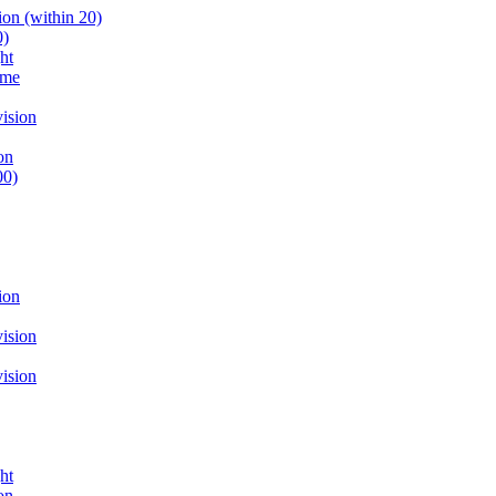
on (within 20)
0)
ht
ume
ision
on
00)
ion
ision
ision
ht
on