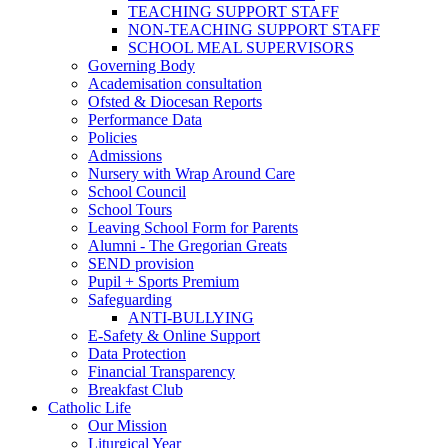
TEACHING SUPPORT STAFF
NON-TEACHING SUPPORT STAFF
SCHOOL MEAL SUPERVISORS
Governing Body
Academisation consultation
Ofsted & Diocesan Reports
Performance Data
Policies
Admissions
Nursery with Wrap Around Care
School Council
School Tours
Leaving School Form for Parents
Alumni - The Gregorian Greats
SEND provision
Pupil + Sports Premium
Safeguarding
ANTI-BULLYING
E-Safety & Online Support
Data Protection
Financial Transparency
Breakfast Club
Catholic Life
Our Mission
Liturgical Year