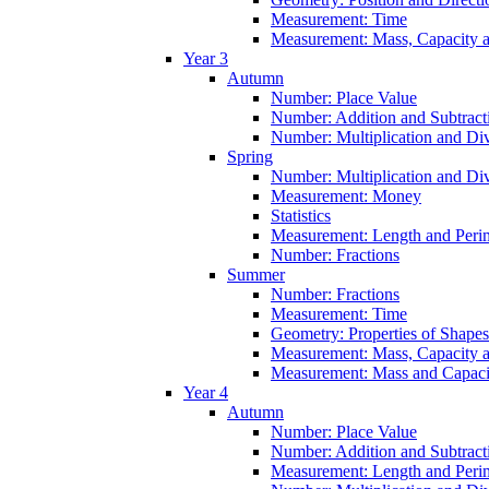
Measurement: Time
Measurement: Mass, Capacity 
Year 3
Autumn
Number: Place Value
Number: Addition and Subtract
Number: Multiplication and Div
Spring
Number: Multiplication and Div
Measurement: Money
Statistics
Measurement: Length and Peri
Number: Fractions
Summer
Number: Fractions
Measurement: Time
Geometry: Properties of Shapes
Measurement: Mass, Capacity 
Measurement: Mass and Capaci
Year 4
Autumn
Number: Place Value
Number: Addition and Subtract
Measurement: Length and Peri