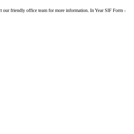
t our friendly office team for more information. In Year SIF Form -