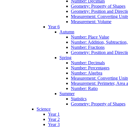
Number: Decimals
Geometry: Property of Shapes
Geometry: Position and Directi
Measurement: Converting Unit
Measurement: Volume
Year 6
Autumn
Number: Place Value
Number: Addition, Subtraction,
Number: Fractions
Geometry: Position and Directi
Spring
Number: Decimals
Number: Percentages
Number: Algebra
Measurement: Converting Unit
Measurement: Perimeter, Area
Number: Ratio
Summer
Statistics
Geometry: Property of Shapes
Science
Year 1
Year 2
Year 3